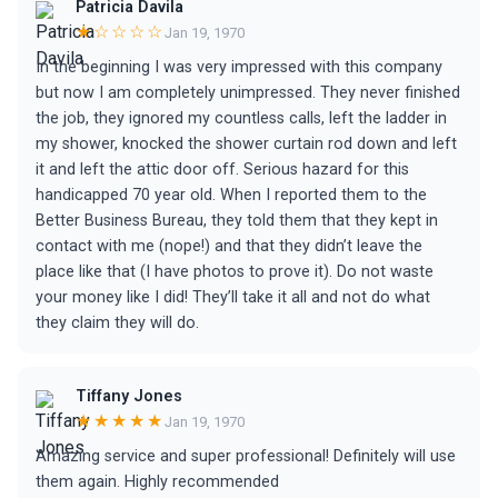
Patricia Davila
★☆☆☆☆
Jan 19, 1970
In the beginning I was very impressed with this company
but now I am completely unimpressed. They never finished
the job, they ignored my countless calls, left the ladder in
my shower, knocked the shower curtain rod down and left
it and left the attic door off. Serious hazard for this
handicapped 70 year old. When I reported them to the
Better Business Bureau, they told them that they kept in
contact with me (nope!) and that they didn’t leave the
place like that (I have photos to prove it). Do not waste
your money like I did! They’ll take it all and not do what
they claim they will do.
Tiffany Jones
★★★★★
Jan 19, 1970
Amazing service and super professional! Definitely will use
them again. Highly recommended