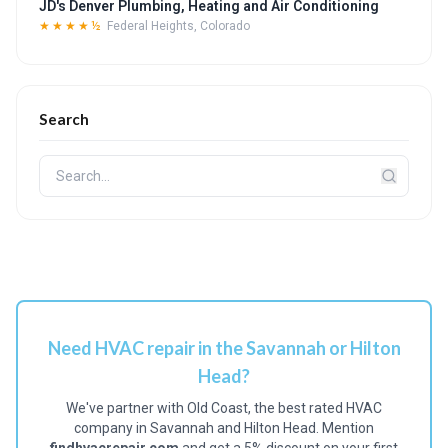
JD's Denver Plumbing, Heating and Air Conditioning
★★★★½
Federal Heights, Colorado
Search
Need HVAC repair in the Savannah or Hilton
Head?
We've partner with Old Coast, the best rated HVAC
company in Savannah and Hilton Head. Mention