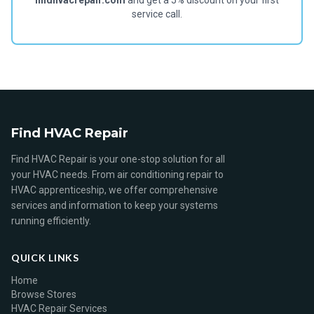
findhvacrepair.com
and get a 5% discount on your first
service call.
Find HVAC Repair
Find HVAC Repair is your one-stop solution for all
your HVAC needs. From air conditioning repair to
HVAC apprenticeship, we offer comprehensive
services and information to keep your systems
running efficiently.
QUICK LINKS
Home
Browse Stores
HVAC Repair Services