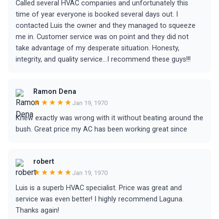
Called several HVAC companies and unfortunately this
time of year everyone is booked several days out. I
contacted Luis the owner and they managed to squeeze
me in. Customer service was on point and they did not
take advantage of my desperate situation. Honesty,
integrity, and quality service...I recommend these guys!!!
Ramon Dena
★★★★★
Jan 19, 1970
Knew exactly was wrong with it without beating around the
bush. Great price my AC has been working great since
robert
★★★★★
Jan 19, 1970
Luis is a superb HVAC specialist. Price was great and
service was even better! I highly recommend Laguna.
Thanks again!