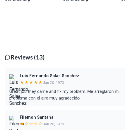
Reviews (13)
Luis Fernando Salas Sanchez
★★★★★
Jan 20, 1970
Great job they came and fix my problem. Me arreglaron mi
problema con el aire muy agradecido.
Filemon Santana
★☆☆☆☆
Jan 20, 1970