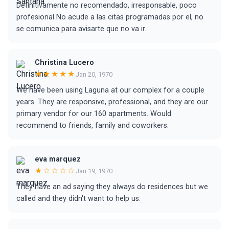
Definitivamente no recomendado, irresponsable, poco
profesional No acude a las citas programadas por el, no
se comunica para avisarte que no va ir.
Christina Lucero
★★★★★
Jan 20, 1970
We have been using Laguna at our complex for a couple
years. They are responsive, professional, and they are our
primary vendor for our 160 apartments. Would
recommend to friends, family and coworkers.
eva marquez
★☆☆☆☆
Jan 19, 1970
They have an ad saying they always do residences but we
called and they didn't want to help us.