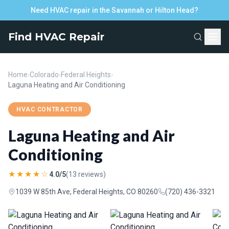
Need HVAC repair in the Savannah or Hilton Head?
Find HVAC Repair
Home
›
Colorado
›
Federal Heights
›
Laguna Heating and Air Conditioning
HVAC CONTRACTOR
Laguna Heating and Air
Conditioning
★★★★☆
4.0/5
(13 reviews)
1039 W 85th Ave, Federal Heights, CO 80260
(720) 436-3321