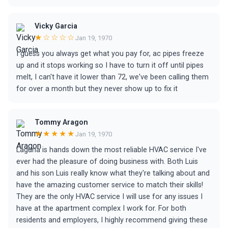
Vicky Garcia
★☆☆☆☆
Jan 19, 1970
I guess you always get what you pay for, ac pipes freeze
up and it stops working so I have to turn it off until pipes
melt, I can't have it lower than 72, we've been calling them
for over a month but they never show up to fix it
Tommy Aragon
★★★★★
Jan 19, 1970
Laguna is hands down the most reliable HVAC service I've
ever had the pleasure of doing business with. Both Luis
and his son Luis really know what they're talking about and
have the amazing customer service to match their skills!
They are the only HVAC service I will use for any issues I
have at the apartment complex I work for. For both
residents and employers, I highly recommend giving these