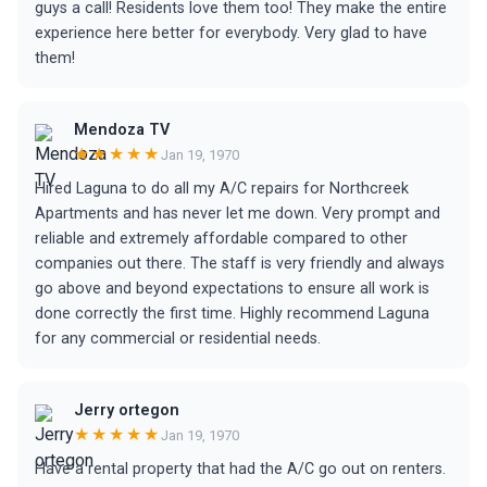
guys a call! Residents love them too! They make the entire
experience here better for everybody. Very glad to have
them!
Mendoza TV
★★★★★
Jan 19, 1970
Hired Laguna to do all my A/C repairs for Northcreek
Apartments and has never let me down. Very prompt and
reliable and extremely affordable compared to other
companies out there. The staff is very friendly and always
go above and beyond expectations to ensure all work is
done correctly the first time. Highly recommend Laguna
for any commercial or residential needs.
Jerry ortegon
★★★★★
Jan 19, 1970
Have a rental property that had the A/C go out on renters.