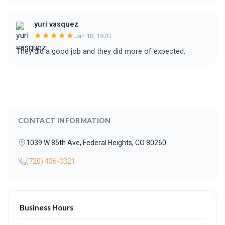
yuri vasquez
★★★★★
Jan 18, 1970
They did a good job and they did more of expected.
CONTACT INFORMATION
1039 W 85th Ave, Federal Heights, CO 80260
(720) 436-3321
Business Hours