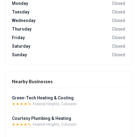
Monday
Closed
Tuesday
Closed
Wednesday
Closed
Thursday
Closed
Friday
Closed
Saturday
Closed
Sunday
Closed
Nearby Businesses
Green-Tech Heating & Cooling
★★★★½
Federal Heights, Colorado
Courtesy Plumbing & Heating
★★★★½
Federal Heights, Colorado