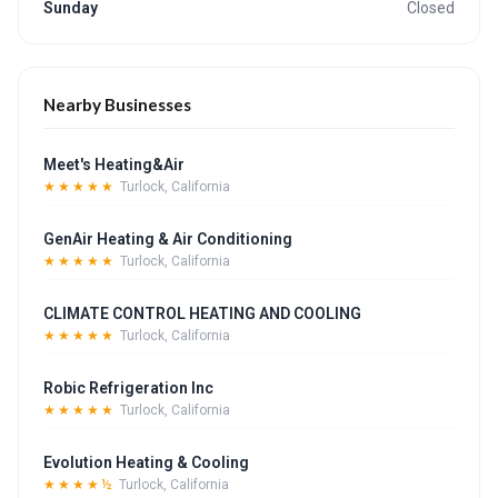
Sunday
Closed
Nearby Businesses
Meet's Heating&Air
★★★★★
Turlock, California
GenAir Heating & Air Conditioning
★★★★★
Turlock, California
CLIMATE CONTROL HEATING AND COOLING
★★★★★
Turlock, California
Robic Refrigeration Inc
★★★★★
Turlock, California
Evolution Heating & Cooling
★★★★½
Turlock, California