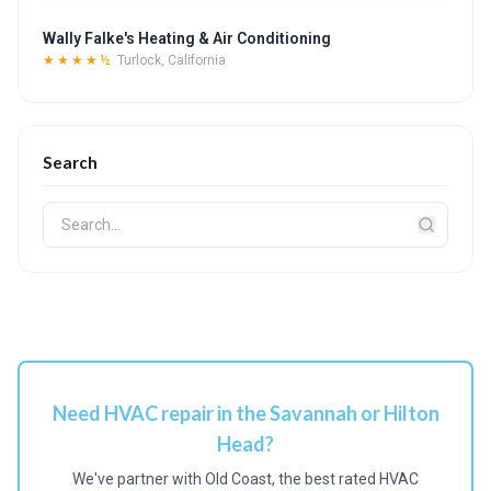
Wally Falke's Heating & Air Conditioning
★★★★½
Turlock, California
Search
Need HVAC repair in the Savannah or Hilton
Head?
We've partner with Old Coast, the best rated HVAC