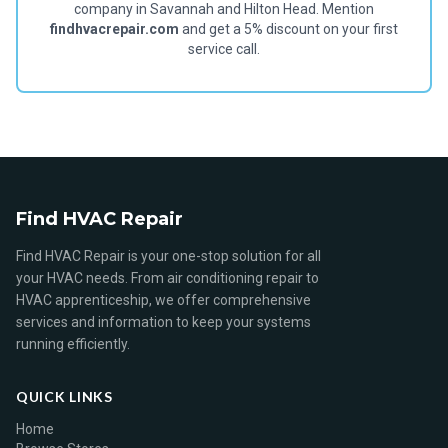
company in Savannah and Hilton Head. Mention
findhvacrepair.com
and get a 5% discount on your first
service call.
Find HVAC Repair
Find HVAC Repair is your one-stop solution for all
your HVAC needs. From air conditioning repair to
HVAC apprenticeship, we offer comprehensive
services and information to keep your systems
running efficiently.
QUICK LINKS
Home