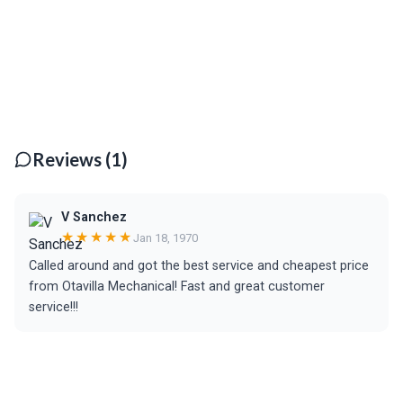
Reviews (1)
V Sanchez
★★★★★
Jan 18, 1970
Called around and got the best service and cheapest price
from Otavilla Mechanical! Fast and great customer
service!!!