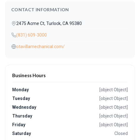
CONTACT INFORMATION
2475 Acme Ct, Turlock, CA 95380
(831) 609-3000
otavillamechanical.com/
Business Hours
Monday
[object Object]
Tuesday
[object Object]
Wednesday
[object Object]
Thursday
[object Object]
Friday
[object Object]
Saturday
Closed