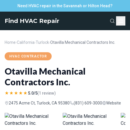
Need HVAC repair in the Savannah or Hilton Head?
Find HVAC Repair
Home
›
California
›
Turlock
›
Otavilla Mechanical Contractors Inc.
HVAC CONTRACTOR
Otavilla Mechanical
Contractors Inc.
★★★★★
5.0/5
(1 review)
2475 Acme Ct, Turlock, CA 95380
(831) 609-3000
Website