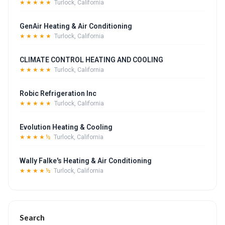
★★★★★
Turlock, California
GenAir Heating & Air Conditioning
★★★★★
Turlock, California
CLIMATE CONTROL HEATING AND COOLING
★★★★★
Turlock, California
Robic Refrigeration Inc
★★★★★
Turlock, California
Evolution Heating & Cooling
★★★★½
Turlock, California
Wally Falke's Heating & Air Conditioning
★★★★½
Turlock, California
Search