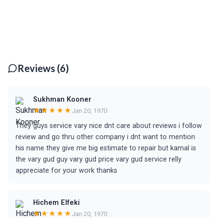
Reviews (6)
Sukhman Kooner
★★★★★
Jan 20, 1970
They guys service vary nice dnt care about reviews i follow
review and go thru other company i dnt want to mention
his name they give me big estimate to repair but kamal is
the vary gud guy vary gud price vary gud service relly
appreciate for your work thanks
Hichem Elfeki
★★★★★
Jan 20, 1970