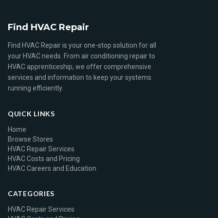
Find HVAC Repair
Find HVAC Repair is your one-stop solution for all
your HVAC needs. From air conditioning repair to
HVAC apprenticeship, we offer comprehensive
services and information to keep your systems
running efficiently.
QUICK LINKS
Home
Browse Stores
HVAC Repair Services
HVAC Costs and Pricing
HVAC Careers and Education
CATEGORIES
HVAC Repair Services