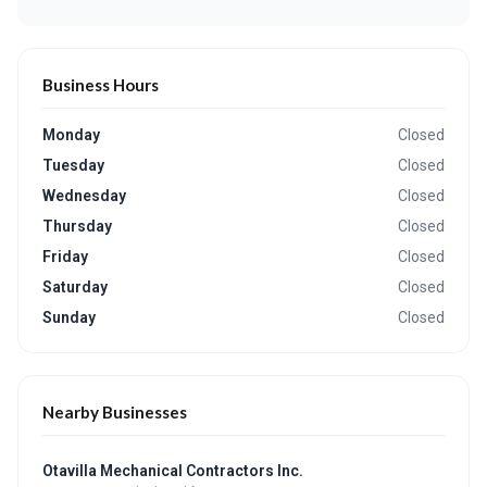
Business Hours
Monday
Closed
Tuesday
Closed
Wednesday
Closed
Thursday
Closed
Friday
Closed
Saturday
Closed
Sunday
Closed
Nearby Businesses
Otavilla Mechanical Contractors Inc.