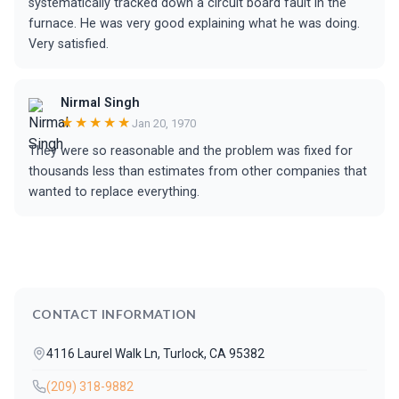
systematically tracked down a circuit board fault in the
furnace. He was very good explaining what he was doing.
Very satisfied.
Nirmal Singh
★★★★★
Jan 20, 1970
They were so reasonable and the problem was fixed for
thousands less than estimates from other companies that
wanted to replace everything.
CONTACT INFORMATION
4116 Laurel Walk Ln, Turlock, CA 95382
(209) 318-9882