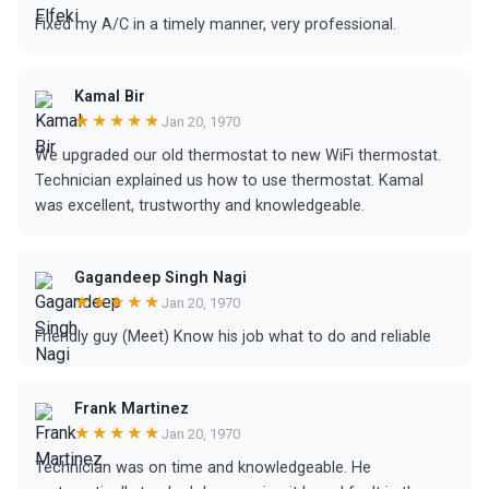
Fixed my A/C in a timely manner, very professional.
Kamal Bir
★★★★★
Jan 20, 1970
We upgraded our old thermostat to new WiFi thermostat.
Technician explained us how to use thermostat. Kamal
was excellent, trustworthy and knowledgeable.
Gagandeep Singh Nagi
★★★★★
Jan 20, 1970
Friendly guy (Meet) Know his job what to do and reliable
Frank Martinez
★★★★★
Jan 20, 1970
Technician was on time and knowledgeable. He