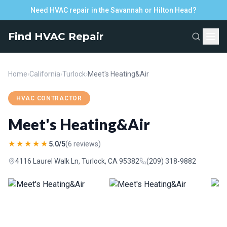
Need HVAC repair in the Savannah or Hilton Head?
Find HVAC Repair
Home
›
California
›
Turlock
›
Meet's Heating&Air
HVAC CONTRACTOR
Meet's Heating&Air
★★★★★
5.0/5
(6 reviews)
4116 Laurel Walk Ln, Turlock, CA 95382
(209) 318-9882