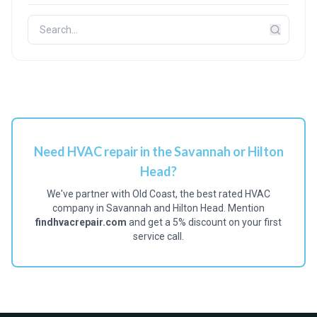
Need HVAC repair in the Savannah or Hilton
Head?
We've partner with Old Coast, the best rated HVAC
company in Savannah and Hilton Head. Mention
findhvacrepair.com
and get a 5% discount on your first
service call.