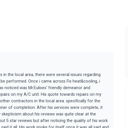
 in the local area, there were several issues regarding
 be performed. Once i came across Fix heat&cooling, i
was noticed was Mr.Eulises' friendly demeanor and
pairs on my A/C unit. His quote towards repairs on my
er contractors in the local area. specifically for the
ner of completion. After his services were complete, it
 skepticism about his reviews was quite clear at the
 5 star reviews but after noticing the quality of his work
 said it all. His work spoke for itself once it was all said and