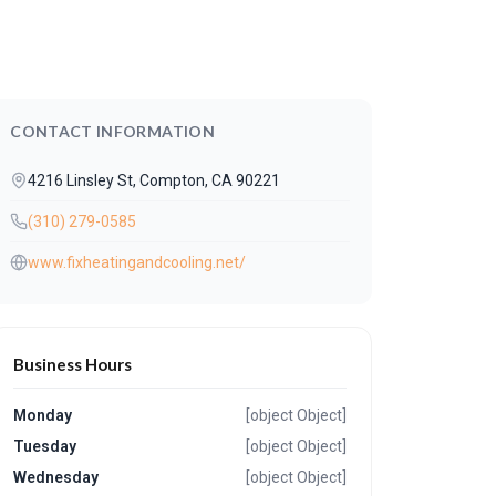
CONTACT INFORMATION
4216 Linsley St, Compton, CA 90221
(310) 279-0585
www.fixheatingandcooling.net/
Business Hours
Monday
[object Object]
Tuesday
[object Object]
Wednesday
[object Object]