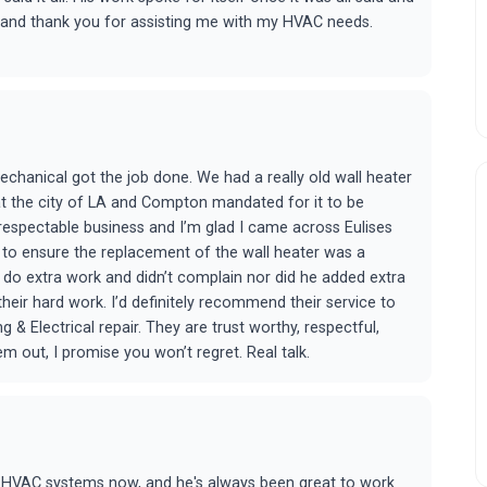
k, and thank you for assisting me with my HVAC needs.
echanical got the job done. We had a really old wall heater
hat the city of LA and Compton mandated for it to be
 respectable business and I’m glad I came across Eulises
to ensure the replacement of the wall heater was a
o do extra work and didn’t complain nor did he added extra
their hard work. I’d definitely recommend their service to
 & Electrical repair. They are trust worthy, respectful,
 out, I promise you won’t regret. Real talk.
us HVAC systems now, and he's always been great to work