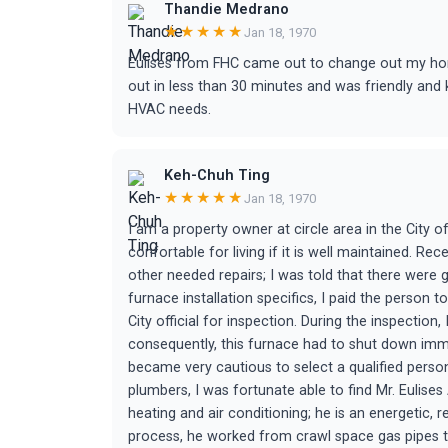
Thandie Medrano
★★★★★
Jan 18, 1970
Eulises from FHC came out to change out my ho
out in less than 30 minutes and was friendly an
HVAC needs.
Keh-Chuh Ting
★★★★★
Jan 18, 1970
I am a property owner at circle area in the City 
confortable for living if it is well maintained. Re
other needed repairs; I was told that there were
furnace installation specifics, I paid the person t
City official for inspection. During the inspectio
consequently, this furnace had to shut down imme
became very cautious to select a qualified perso
plumbers, I was fortunate able to find Mr. Eulises A
heating and air conditioning; he is an energetic, 
process, he worked from crawl space gas pipes to