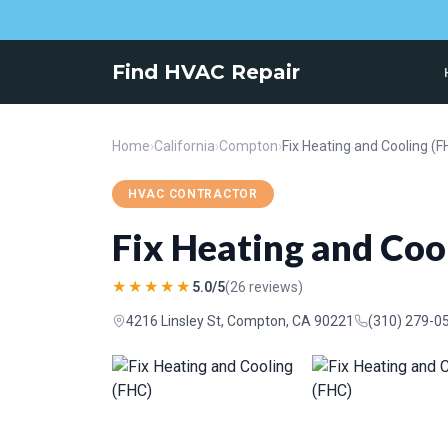
Find HVAC Repair
Home
›
California
›
Compton
›
Fix Heating and Cooling (F
HVAC CONTRACTOR
Fix Heating and Coo
★★★★★
5.0/5
(26 reviews)
4216 Linsley St, Compton, CA 90221
(310) 279-0