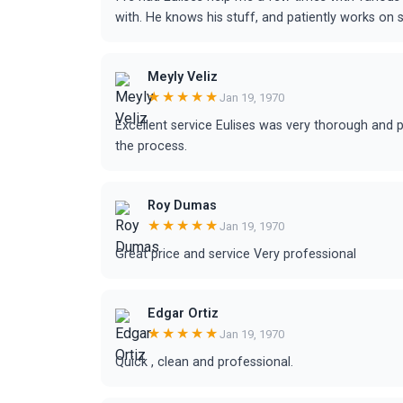
with. He knows his stuff, and patiently works on 
Meyly Veliz
★★★★★
Jan 19, 1970
Excellent service Eulises was very thorough and 
the process.
Roy Dumas
★★★★★
Jan 19, 1970
Great price and service Very professional
Edgar Ortiz
★★★★★
Jan 19, 1970
Quick , clean and professional.