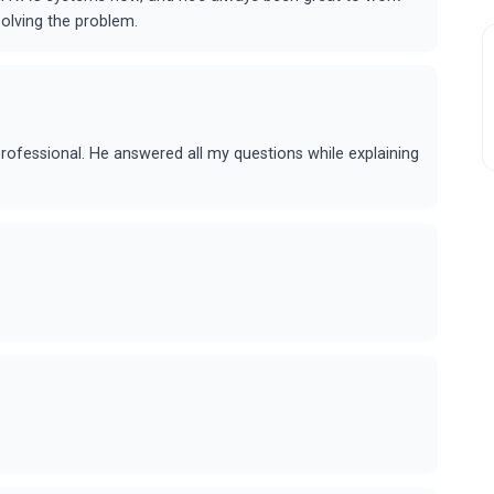
solving the problem.
professional. He answered all my questions while explaining