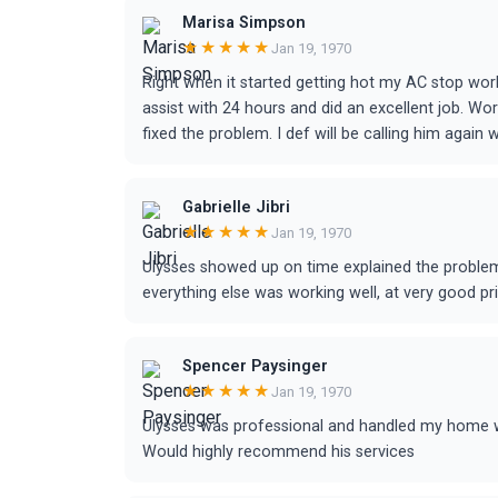
Marisa Simpson
★★★★★
Jan 19, 1970
Right when it started getting hot my AC stop wo
assist with 24 hours and did an excellent job. Wo
fixed the problem. I def will be calling him agai
Gabrielle Jibri
★★★★★
Jan 19, 1970
Ulysses showed up on time explained the problem 
everything else was working well, at very good p
Spencer Paysinger
★★★★★
Jan 19, 1970
Ulysses was professional and handled my home wi
Would highly recommend his services