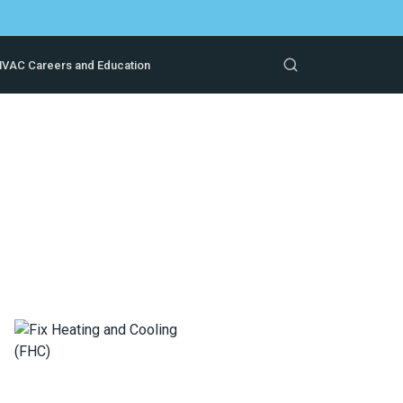
VAC Careers and Education