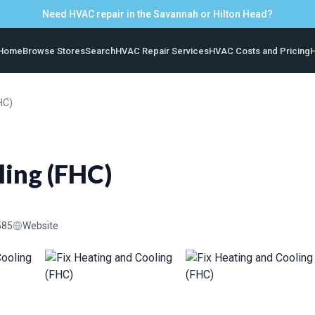
Need HVAC repair in the Savannah or Hilton Head?
Home
Browse Stores
Search
HVAC Repair Services
HVAC Costs and Pricing
H
HC)
ling (FHC)
585
Website