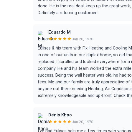
done. He is the real deal, keep up the great wor
Definitely a returning customer!
Eduardo M
★★★★★
Jan 20, 1970
Eulises & his team with Fix Heating and Cooling M
in one of our units in our duplex home, so old t
replaced. I scrolled and looked everywhere for a
company. He and his team worked the extra mile 
success. Being the wall heater was old, he had t
fees. Me and our family are truly appreciative of 
anyone out there needing Heating, Air Conditioning
extremely knowledgeable and up-front. Check them
Denis Khoo
★★★★★
Jan 20, 1970
I've had Eulises help me a few times with vario