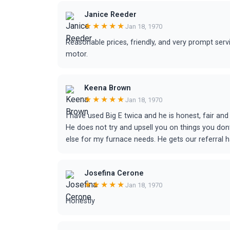
Janice Reeder
★★★★★
Jan 18, 1970
Reasonable prices, friendly, and very prompt serv
motor.
Keena Brown
★★★★★
Jan 18, 1970
I have used Big E twica and he is honest, fair and
He does not try and upsell you on things you dont
else for my furnace needs. He gets our referral 
Josefina Cerone
★★★★★
Jan 18, 1970
Honestly