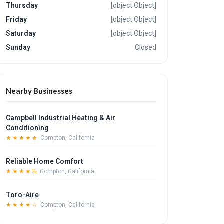
Thursday
[object Object]
Friday
[object Object]
Saturday
[object Object]
Sunday
Closed
Nearby Businesses
Campbell Industrial Heating & Air
Conditioning
★★★★★
Compton, California
Reliable Home Comfort
★★★★½
Compton, California
Toro-Aire
★★★★☆
Compton, California