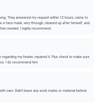
rking. They answered my request within 12 hours, came to
re a face mask, very through, cleaned up after himself, and
n when needed. I highly recommend.
regarding my heater, repaired it. Plus check to make sure
rice. I do recommend him.
th care. Didn’t leave any work marks or material behind.