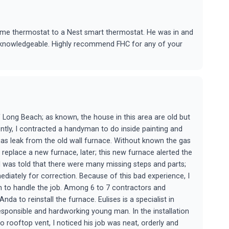
me thermostat to a Nest smart thermostat. He was in and
d knowledgeable. Highly recommend FHC for any of your
of Long Beach; as known, the house in this area are old but
cently, I contracted a handyman to do inside painting and
 gas leak from the old wall furnace. Without known the gas
o replace a new furnace, later; this new furnace alerted the
n, I was told that there were many missing steps and parts;
diately for correction. Because of this bad experience, I
n to handle the job. Among 6 to 7 contractors and
nda to reinstall the furnace. Eulises is a specialist in
responsible and hardworking young man. In the installation
 rooftop vent, I noticed his job was neat, orderly and