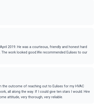
in April 2019. He was a courteous, friendly and honest hard
ere. The work looked good.We recommended Eulises to our
ith the outcome of reaching out to Eulises for my HVAC
, all along the way. If I could give ten stars I would. Hire
e attitude, very thorough, very reliable.