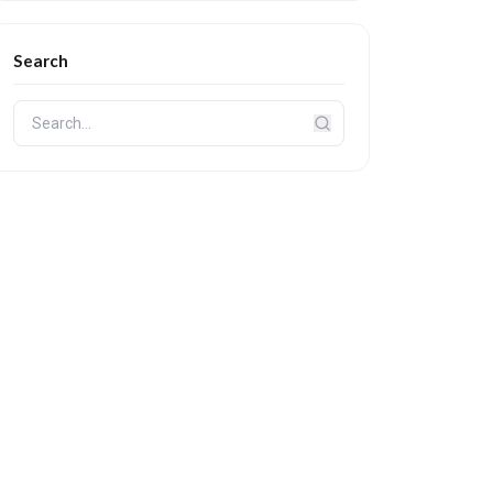
Search