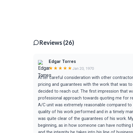
Reviews (26)
Edgar Torres
★★★★★
Jan 20, 1970
After careful consideration with other contractors
pricing and guarantees with the work that was to
decided to reach out. The first impression that 
professional approach towards quoting me for re
A/C unit was extremely reasonable compared to oth
quality of his work performed and in a timely man
was quite clear of the guarantees of his work. My
beginning, as in how someone can have nothing but
and the integrity he takes into his line of business