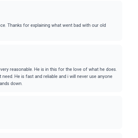
ice. Thanks for explaining what went bad with our old
 very reasonable. He is in this for the love of what he does.
 need. He is fast and reliable and i will never use anyone
hands down.