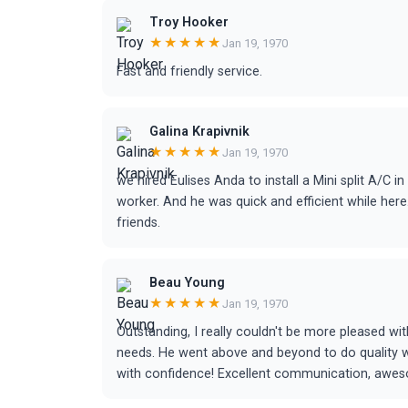
Troy Hooker
★★★★★
Jan 19, 1970
Fast and friendly service.
Galina Krapivnik
★★★★★
Jan 19, 1970
we hired Eulises Anda to install a Mini split A/C 
worker. And he was quick and efficient while h
friends.
Beau Young
★★★★★
Jan 19, 1970
Outstanding, I really couldn't be more pleased w
needs. He went above and beyond to do quality work
with confidence! Excellent communication, awesom