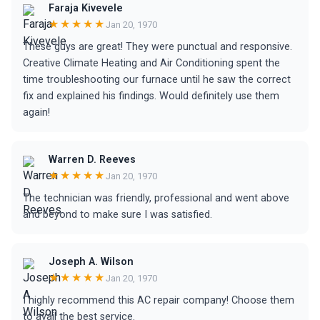
Faraja Kivevele
★★★★★
Jan 20, 1970
These guys are great! They were punctual and responsive.
Creative Climate Heating and Air Conditioning spent the
time troubleshooting our furnace until he saw the correct
fix and explained his findings. Would definitely use them
again!
Warren D. Reeves
★★★★★
Jan 20, 1970
The technician was friendly, professional and went above
and beyond to make sure I was satisfied.
Joseph A. Wilson
★★★★★
Jan 20, 1970
I highly recommend this AC repair company! Choose them
to avail the best service.