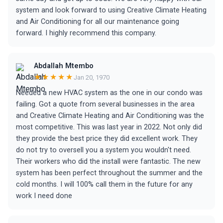
system and look forward to using Creative Climate Heating
and Air Conditioning for all our maintenance going
forward. I highly recommend this company.
Abdallah Mtembo
★★★★★
Jan 20, 1970
Needed a new HVAC system as the one in our condo was
failing. Got a quote from several businesses in the area
and Creative Climate Heating and Air Conditioning was the
most competitive. This was last year in 2022. Not only did
they provide the best price they did excellent work. They
do not try to oversell you a system you wouldn't need.
Their workers who did the install were fantastic. The new
system has been perfect throughout the summer and the
cold months. I will 100% call them in the future for any
work I need done