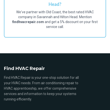
Head?
We've partner with Old Coast, the best rated HVAC
company in Savannah and Hilton Head. Mention
findhvacrepair.com
and get a 5% discount on your first
service call.
Find HVAC Repair
Find HVAC Repair is your one-stop solution for all
your HVAC needs. From air conditioning repair to
HVAC apprenticeship, we offer comprehensive
services and information to keep your systems
running efficiently.