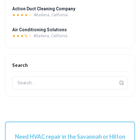
Action Duct Cleaning Company
★★★★☆
Altadena, California
Air Conditioning Solutions
★★★½☆
Altadena, California
Search
Need HVAC repair in the Savannah or Hilton