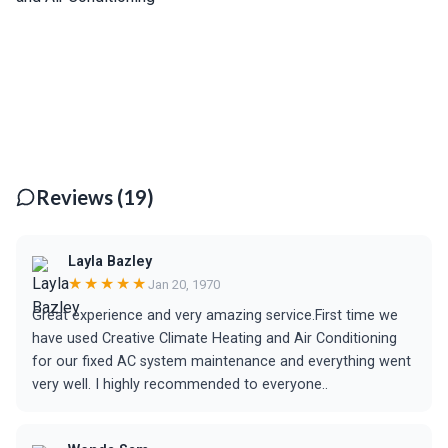
Reviews (19)
Layla Bazley
★★★★★
Jan 20, 1970
Great experience and very amazing service.First time we
have used Creative Climate Heating and Air Conditioning
for our fixed AC system maintenance and everything went
very well. I highly recommended to everyone..