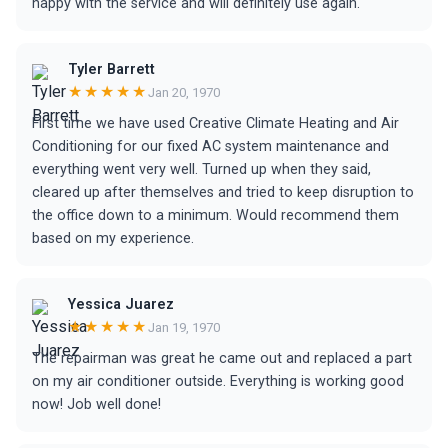
happy with the service and will definitely use again.
Tyler Barrett
★★★★★
Jan 20, 1970
First time we have used Creative Climate Heating and Air
Conditioning for our fixed AC system maintenance and
everything went very well. Turned up when they said,
cleared up after themselves and tried to keep disruption to
the office down to a minimum. Would recommend them
based on my experience.
Yessica Juarez
★★★★★
Jan 19, 1970
The repairman was great he came out and replaced a part
on my air conditioner outside. Everything is working good
now! Job well done!