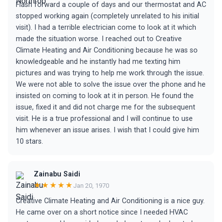
Flash forward a couple of days and our thermostat and AC
stopped working again (completely unrelated to his initial
visit). I had a terrible electrician come to look at it which
made the situation worse. I reached out to Creative
Climate Heating and Air Conditioning because he was so
knowledgeable and he instantly had me texting him
pictures and was trying to help me work through the issue.
We were not able to solve the issue over the phone and he
insisted on coming to look at it in person. He found the
issue, fixed it and did not charge me for the subsequent
visit. He is a true professional and I will continue to use
him whenever an issue arises. I wish that I could give him
10 stars.
Zainabu Saidi
★★★★★
Jan 20, 1970
Creative Climate Heating and Air Conditioning is a nice guy.
He came over on a short notice since I needed HVAC