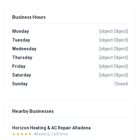
Business Hours
Monday
[object Object]
Tuesday
[object Object]
Wednesday
[object Object]
Thursday
[object Object]
Friday
[object Object]
Saturday
[object Object]
Sunday
Closed
Nearby Businesses
Horizon Heating & AC Repair Altadena
★★★★★
Altadena, California