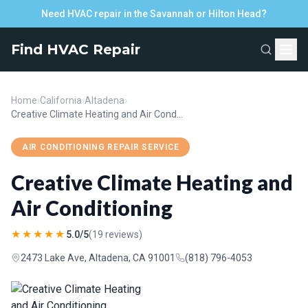
Need HVAC repair in the Savannah or Hilton Head?
Find HVAC Repair
Home
›
California
›
Altadena
›
Creative Climate Heating and Air Conditioning
AIR CONDITIONING REPAIR SERVICE
Creative Climate Heating and
Air Conditioning
★★★★★
5.0/5
(19 reviews)
2473 Lake Ave, Altadena, CA 91001
(818) 796-4053