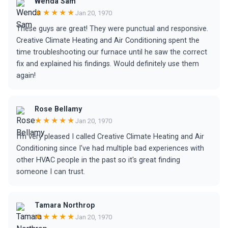
Wenda Sam
★★★★★
Jan 20, 1970
These guys are great! They were punctual and responsive.
Creative Climate Heating and Air Conditioning spent the
time troubleshooting our furnace until he saw the correct
fix and explained his findings. Would definitely use them
again!
Rose Bellamy
★★★★★
Jan 20, 1970
I'm very pleased I called Creative Climate Heating and Air
Conditioning since I've had multiple bad experiences with
other HVAC people in the past so it's great finding
someone I can trust.
Tamara Northrop
★★★★★
Jan 20, 1970