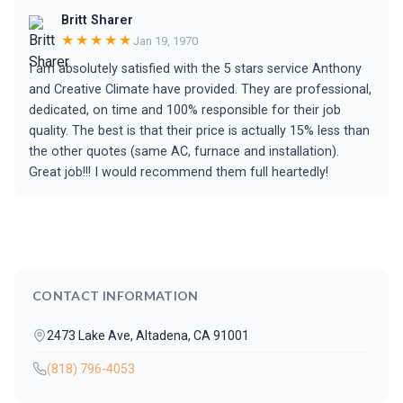
Britt Sharer
★★★★★
Jan 19, 1970
I am absolutely satisfied with the 5 stars service Anthony
and Creative Climate have provided. They are professional,
dedicated, on time and 100% responsible for their job
quality. The best is that their price is actually 15% less than
the other quotes (same AC, furnace and installation).
Great job!!! I would recommend them full heartedly!
CONTACT INFORMATION
2473 Lake Ave, Altadena, CA 91001
(818) 796-4053