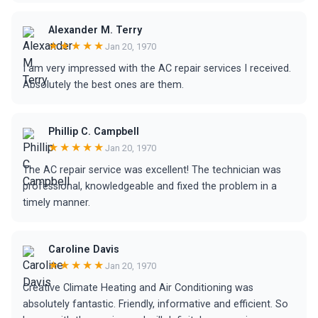
Alexander M. Terry
★★★★★
Jan 20, 1970
I am very impressed with the AC repair services I received.
Absolutely the best ones are them.
Phillip C. Campbell
★★★★★
Jan 20, 1970
The AC repair service was excellent! The technician was
professional, knowledgeable and fixed the problem in a
timely manner.
Caroline Davis
★★★★★
Jan 20, 1970
Creative Climate Heating and Air Conditioning was
absolutely fantastic. Friendly, informative and efficient. So