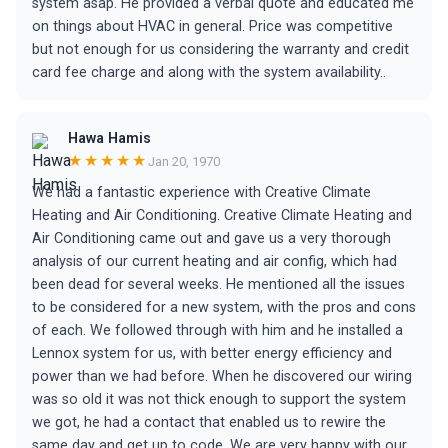
system asap. He provided a verbal quote and educated me
on things about HVAC in general. Price was competitive
but not enough for us considering the warranty and credit
card fee charge and along with the system availability..
Hawa Hamis
★★★★★
Jan 20, 1970
We had a fantastic experience with Creative Climate
Heating and Air Conditioning. Creative Climate Heating and
Air Conditioning came out and gave us a very thorough
analysis of our current heating and air config, which had
been dead for several weeks. He mentioned all the issues
to be considered for a new system, with the pros and cons
of each. We followed through with him and he installed a
Lennox system for us, with better energy efficiency and
power than we had before. When he discovered our wiring
was so old it was not thick enough to support the system
we got, he had a contact that enabled us to rewire the
same day and get up to code. We are very happy with our