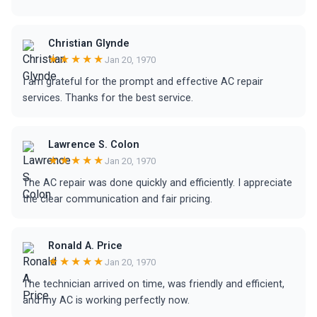
Christian Glynde
★★★★★
Jan 20, 1970
I am grateful for the prompt and effective AC repair
services. Thanks for the best service.
Lawrence S. Colon
★★★★★
Jan 20, 1970
The AC repair was done quickly and efficiently. I appreciate
the clear communication and fair pricing.
Ronald A. Price
★★★★★
Jan 20, 1970
The technician arrived on time, was friendly and efficient,
and my AC is working perfectly now.