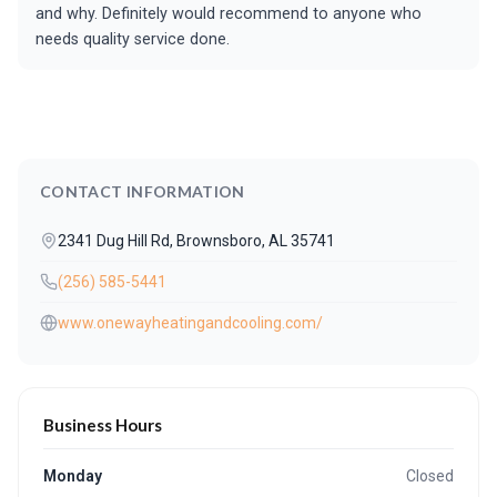
and why. Definitely would recommend to anyone who
needs quality service done.
CONTACT INFORMATION
2341 Dug Hill Rd, Brownsboro, AL 35741
(256) 585-5441
www.onewayheatingandcooling.com/
Business Hours
Monday
Closed