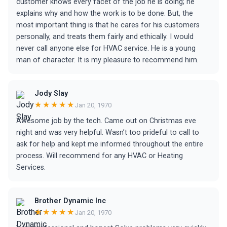
customer knows every facet of the job he is doing; he
explains why and how the work is to be done. But, the
most important thing is that he cares for his customers
personally, and treats them fairly and ethically. I would
never call anyone else for HVAC service. He is a young
man of character. It is my pleasure to recommend him.
Jody Slay
★★★★★
Jan 20, 1970
Awesome job by the tech. Came out on Christmas eve
night and was very helpful. Wasn’t too prideful to call to
ask for help and kept me informed throughout the entire
process. Will recommend for any HVAC or Heating
Services.
Brother Dynamic Inc
★★★★★
Jan 20, 1970