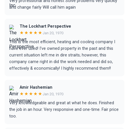
Very professional and honest Solve problems very quickly
and change fairly Will call him again
The Lockhart Perspective
★★★★★
Jan 20, 1970
This is the most efficient, heating and cooling company I
have ever used! I've owned property in the past and this
current situation left me in dire straits; however, this
company came right in did the work needed and did so,
effectively & economically! I highly recommend them!!
Amir Hashemian
★★★★★
Jan 20, 1970
Very knowledgeable and great at what he does. Finished
the job in an hour. Very responsive and one-time. Fair price
too.