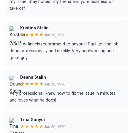
my issue. Stay honest my friend and your business will
take off.
Kristina Stalin
★★★★★
Jan 20, 1970
Would definitely recommend to anyone! Paul got the job
done professionally and quickly. Very hardworking and
great guy!
Deana Stalin
★★★★★
Jan 20, 1970
Very professional, knew how to fix the issue in minutes,
and loves what he does!
Tina Gonyer
★★★★★
Jan 20, 1970