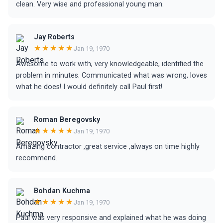
clean. Very wise and professional young man.
Jay Roberts
★★★★★
Jan 19, 1970
Awesome to work with, very knowledgeable, identified the
problem in minutes. Communicated what was wrong, loves
what he does! I would definitely call Paul first!
Roman Beregovsky
★★★★★
Jan 19, 1970
Amazing contractor ,great service ,always on time highly
recommend.
Bohdan Kuchma
★★★★★
Jan 19, 1970
Paul was very responsive and explained what he was doing