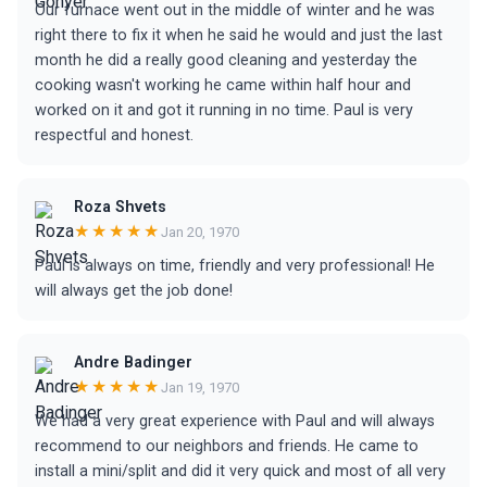
Our furnace went out in the middle of winter and he was
right there to fix it when he said he would and just the last
month he did a really good cleaning and yesterday the
cooking wasn't working he came within half hour and
worked on it and got it running in no time. Paul is very
respectful and honest.
Roza Shvets
★★★★★
Jan 20, 1970
Paul is always on time, friendly and very professional! He
will always get the job done!
Andre Badinger
★★★★★
Jan 19, 1970
We had a very great experience with Paul and will always
recommend to our neighbors and friends. He came to
install a mini/split and did it very quick and most of all very