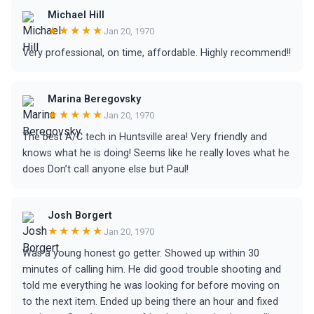
Michael Hill
★★★★★
Jan 20, 1970
Very professional, on time, affordable. Highly recommend!!
Marina Beregovsky
★★★★★
Jan 20, 1970
The best A/C tech in Huntsville area! Very friendly and
knows what he is doing! Seems like he really loves what he
does Don’t call anyone else but Paul!
Josh Borgert
★★★★★
Jan 20, 1970
Was a young honest go getter. Showed up within 30
minutes of calling him. He did good trouble shooting and
told me everything he was looking for before moving on
to the next item. Ended up being there an hour and fixed