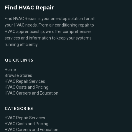
Find HVAC Repair
Find HVAC Repair is your one-stop solution for all
your HVAC needs. From air conditioning repair to
HVAC apprenticeship, we offer comprehensive
services and information to keep your systems
running efficiently.
QUICK LINKS
Home
Browse Stores
HVAC Repair Services
HVAC Costs and Pricing
HVAC Careers and Education
CATEGORIES
HVAC Repair Services
HVAC Costs and Pricing
HVAC Careers and Education