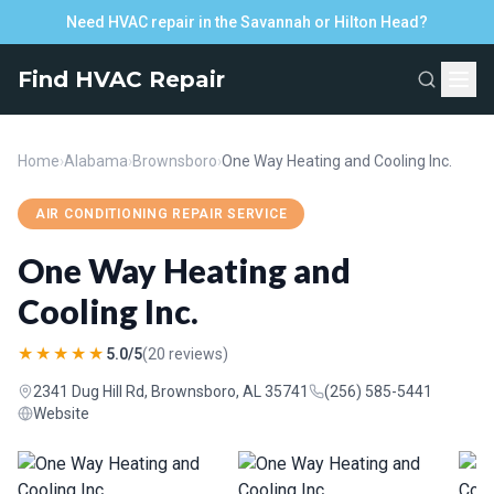
Need HVAC repair in the Savannah or Hilton Head?
Find HVAC Repair
Home
›
Alabama
›
Brownsboro
›
One Way Heating and Cooling Inc.
AIR CONDITIONING REPAIR SERVICE
One Way Heating and
Cooling Inc.
★★★★★
5.0/5
(20 reviews)
2341 Dug Hill Rd, Brownsboro, AL 35741
(256) 585-5441
Website