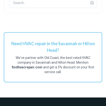
Need HVAC repair in the Savannah or Hilton
Head?
We've partner with Old Coast, the best rated HVAC
company in Savannah and Hilton Head. Mention
findhvacrepair.com
and get a 5% discount on your first
service call.