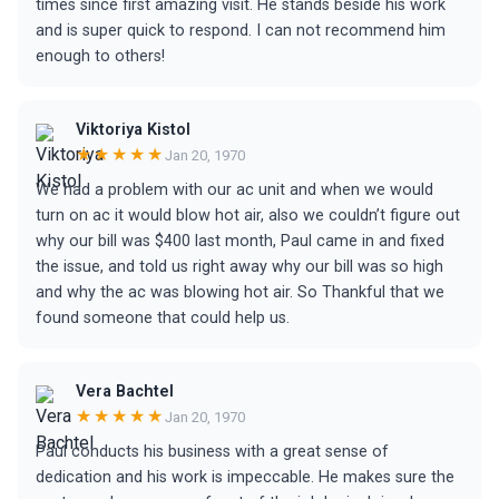
times since first amazing visit. He stands beside his work
and is super quick to respond. I can not recommend him
enough to others!
Viktoriya Kistol
★★★★★
Jan 20, 1970
We had a problem with our ac unit and when we would
turn on ac it would blow hot air, also we couldn’t figure out
why our bill was $400 last month, Paul came in and fixed
the issue, and told us right away why our bill was so high
and why the ac was blowing hot air. So Thankful that we
found someone that could help us.
Vera Bachtel
★★★★★
Jan 20, 1970
Paul conducts his business with a great sense of
dedication and his work is impeccable. He makes sure the