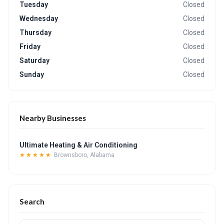
Tuesday
Closed
Wednesday
Closed
Thursday
Closed
Friday
Closed
Saturday
Closed
Sunday
Closed
Nearby Businesses
Ultimate Heating & Air Conditioning
★★★★★
Brownsboro, Alabama
Search