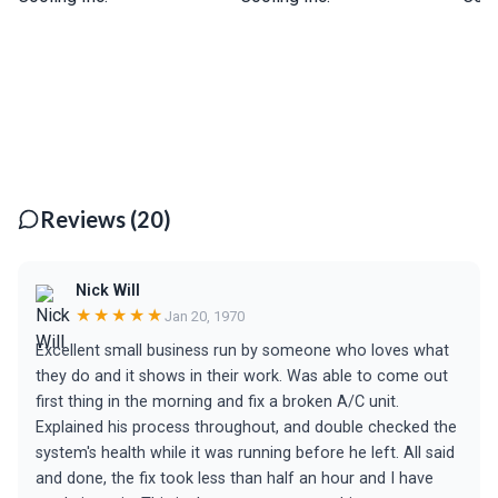
Reviews (20)
Nick Will
★★★★★
Jan 20, 1970
Excellent small business run by someone who loves what
they do and it shows in their work. Was able to come out
first thing in the morning and fix a broken A/C unit.
Explained his process throughout, and double checked the
system's health while it was running before he left. All said
and done, the fix took less than half an hour and I have