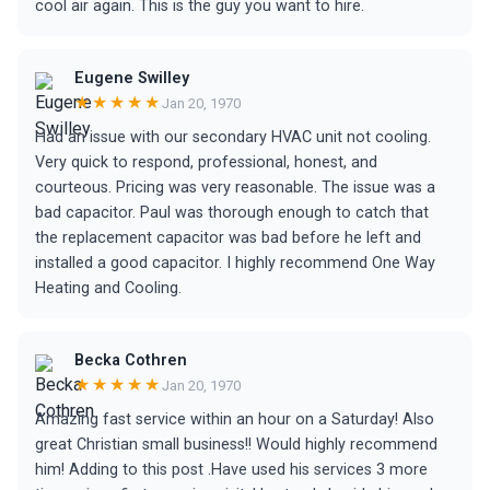
cool air again. This is the guy you want to hire.
Eugene Swilley
★★★★★
Jan 20, 1970
Had an issue with our secondary HVAC unit not cooling.
Very quick to respond, professional, honest, and
courteous. Pricing was very reasonable. The issue was a
bad capacitor. Paul was thorough enough to catch that
the replacement capacitor was bad before he left and
installed a good capacitor. I highly recommend One Way
Heating and Cooling.
Becka Cothren
★★★★★
Jan 20, 1970
Amazing fast service within an hour on a Saturday! Also
great Christian small business!! Would highly recommend
him! Adding to this post .Have used his services 3 more