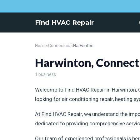
Find HVAC Repair
Home
›
Connecticut
›
Harwinton
Harwinton, Connect
1 business
Welcome to Find HVAC Repair in Harwinton, Co
looking for air conditioning repair, heating 
At Find HVAC Repair, we understand the impo
dedicated to providing comprehensive service
Our team of experienced professionals is her