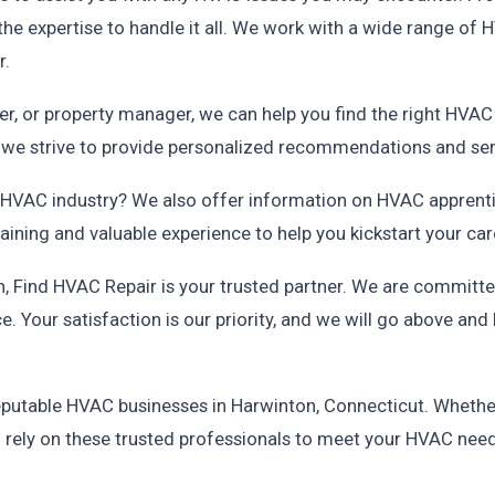
e expertise to handle it all. We work with a wide range of
r.
, or property manager, we can help you find the right HVAC 
d we strive to provide personalized recommendations and serv
he HVAC industry? We also offer information on HVAC apprenti
ning and valuable experience to help you kickstart your care
 Find HVAC Repair is your trusted partner. We are committed 
e. Your satisfaction is our priority, and we will go above a
f reputable HVAC businesses in Harwinton, Connecticut. Wheth
n rely on these trusted professionals to meet your HVAC nee