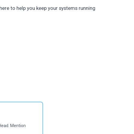
here to help you keep your systems running
Head. Mention