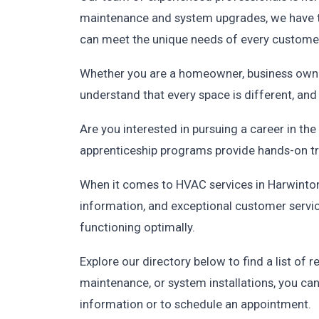
maintenance and system upgrades, we have th
can meet the unique needs of every custome
Whether you are a homeowner, business owner
understand that every space is different, an
Are you interested in pursuing a career in t
apprenticeship programs provide hands-on trai
When it comes to HVAC services in Harwinton,
information, and exceptional customer servic
functioning optimally.
Explore our directory below to find a list o
maintenance, or system installations, you ca
information or to schedule an appointment.