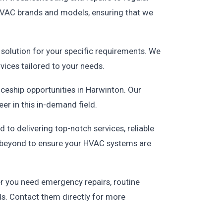
 HVAC brands and models, ensuring that we
solution for your specific requirements. We
ices tailored to your needs.
ceship opportunities in Harwinton. Our
er in this in-demand field.
to delivering top-notch services, reliable
nd beyond to ensure your HVAC systems are
er you need emergency repairs, routine
ds. Contact them directly for more