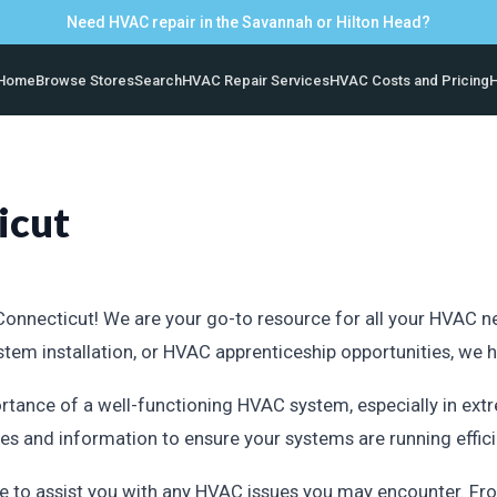
Need HVAC repair in the Savannah or Hilton Head?
Home
Browse Stores
Search
HVAC Repair Services
HVAC Costs and Pricing
H
icut
nnecticut! We are your go-to resource for all your HVAC need
system installation, or HVAC apprenticeship opportunities, we
rtance of a well-functioning HVAC system, especially in ext
s and information to ensure your systems are running efficie
e to assist you with any HVAC issues you may encounter. Fro