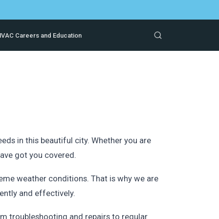
VAC Careers and Education
s in this beautiful city. Whether you are
 have got you covered.
reme weather conditions. That is why we are
ntly and effectively.
m troubleshooting and repairs to regular