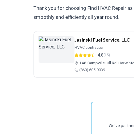
Thank you for choosing Find HVAC Repair as 
smoothly and efficiently all year round.
Jasinski Fuel Service, LLC
HVAC contractor
4.8
(15)
146 Campville Hill Rd, Harwin
(860) 605-9039
We've partne