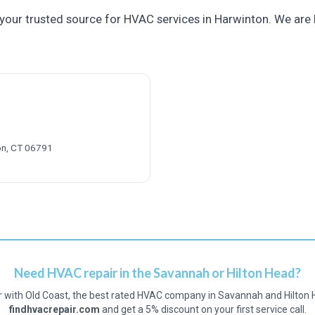
your trusted source for HVAC services in Harwinton. We are 
ton, CT 06791
Need HVAC repair in the Savannah or Hilton Head?
r with Old Coast, the best rated HVAC company in Savannah and Hilton 
findhvacrepair.com
and get a 5% discount on your first service call.