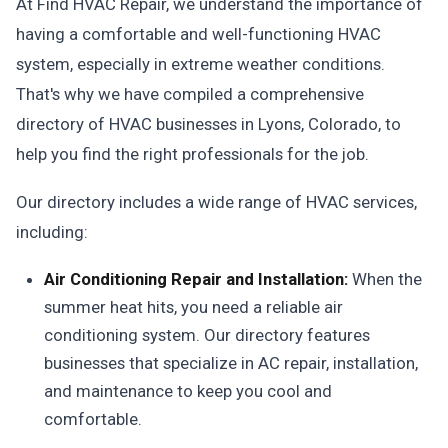
At Find HVAC Repair, we understand the importance of
having a comfortable and well-functioning HVAC
system, especially in extreme weather conditions.
That's why we have compiled a comprehensive
directory of HVAC businesses in Lyons, Colorado, to
help you find the right professionals for the job.
Our directory includes a wide range of HVAC services,
including:
Air Conditioning Repair and Installation:
When the
summer heat hits, you need a reliable air
conditioning system. Our directory features
businesses that specialize in AC repair, installation,
and maintenance to keep you cool and
comfortable.