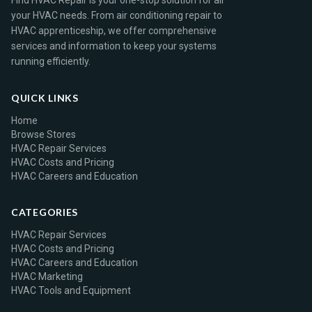
Find HVAC Repair is your one-stop solution for all
your HVAC needs. From air conditioning repair to
HVAC apprenticeship, we offer comprehensive
services and information to keep your systems
running efficiently.
QUICK LINKS
Home
Browse Stores
HVAC Repair Services
HVAC Costs and Pricing
HVAC Careers and Education
CATEGORIES
HVAC Repair Services
HVAC Costs and Pricing
HVAC Careers and Education
HVAC Marketing
HVAC Tools and Equipment