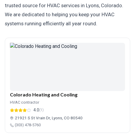
trusted source for HVAC services in Lyons, Colorado.
We are dedicated to helping you keep your HVAC
systems running efficiently all year round.
Colorado Heating and Cooling
HVAC contractor
4.0
(1)
21921 S St Vrain Dr, Lyons, CO 80540
(303) 478-5760