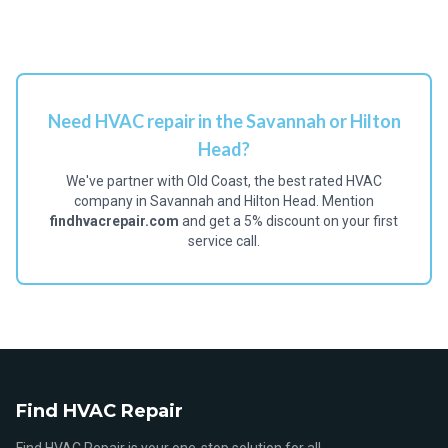
Need HVAC repair in the Savannah or Hilton
Head?
We've partner with Old Coast, the best rated HVAC
company in Savannah and Hilton Head. Mention
findhvacrepair.com
and get a 5% discount on your first
service call.
Find HVAC Repair