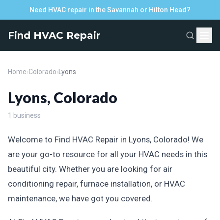
Need HVAC repair in the Savannah or Hilton Head?
Find HVAC Repair
Home
›
Colorado
›
Lyons
Lyons, Colorado
1 business
Welcome to Find HVAC Repair in Lyons, Colorado! We
are your go-to resource for all your HVAC needs in this
beautiful city. Whether you are looking for air
conditioning repair, furnace installation, or HVAC
maintenance, we have got you covered.