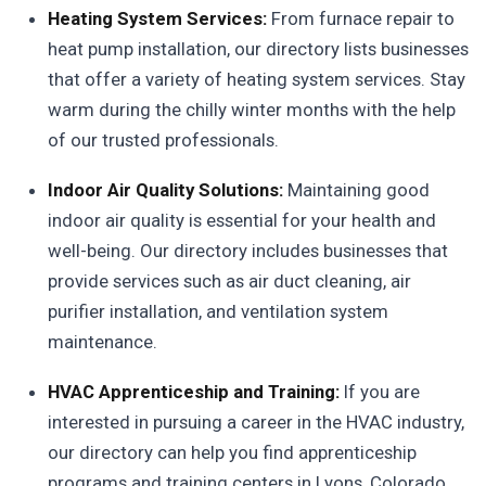
Heating System Services:
From furnace repair to
heat pump installation, our directory lists businesses
that offer a variety of heating system services. Stay
warm during the chilly winter months with the help
of our trusted professionals.
Indoor Air Quality Solutions:
Maintaining good
indoor air quality is essential for your health and
well-being. Our directory includes businesses that
provide services such as air duct cleaning, air
purifier installation, and ventilation system
maintenance.
HVAC Apprenticeship and Training:
If you are
interested in pursuing a career in the HVAC industry,
our directory can help you find apprenticeship
programs and training centers in Lyons, Colorado.