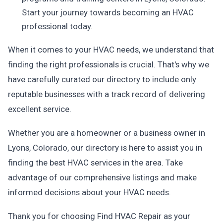
Start your journey towards becoming an HVAC
professional today.
When it comes to your HVAC needs, we understand that
finding the right professionals is crucial. That's why we
have carefully curated our directory to include only
reputable businesses with a track record of delivering
excellent service.
Whether you are a homeowner or a business owner in
Lyons, Colorado, our directory is here to assist you in
finding the best HVAC services in the area. Take
advantage of our comprehensive listings and make
informed decisions about your HVAC needs.
Thank you for choosing Find HVAC Repair as your