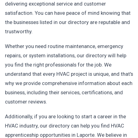
delivering exceptional service and customer
satisfaction. You can have peace of mind knowing that
the businesses listed in our directory are reputable and
trustworthy.
Whether you need routine maintenance, emergency
repairs, or system installations, our directory will help
you find the right professionals for the job. We
understand that every HVAC project is unique, and that's
why we provide comprehensive information about each
business, including their services, certifications, and
customer reviews.
Additionally, if you are looking to start a career in the
HVAC industry, our directory can help you find HVAC
apprenticeship opportunities in Laporte. We believe in