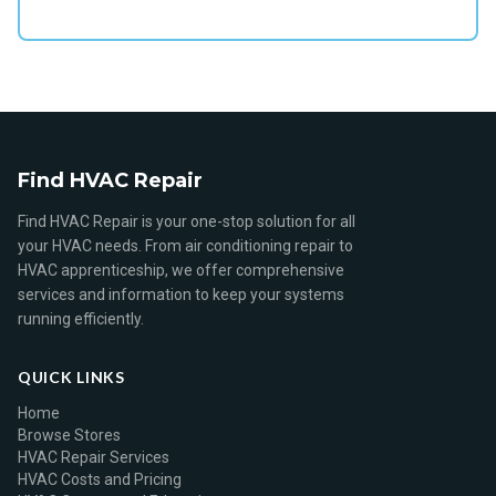
Find HVAC Repair
Find HVAC Repair is your one-stop solution for all
your HVAC needs. From air conditioning repair to
HVAC apprenticeship, we offer comprehensive
services and information to keep your systems
running efficiently.
QUICK LINKS
Home
Browse Stores
HVAC Repair Services
HVAC Costs and Pricing