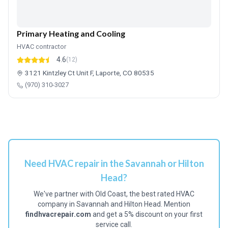
Primary Heating and Cooling
HVAC contractor
4.6
(12)
3121 Kintzley Ct Unit F, Laporte, CO 80535
(970) 310-3027
Need HVAC repair in the Savannah or Hilton
Head?
We've partner with Old Coast, the best rated HVAC
company in Savannah and Hilton Head. Mention
findhvacrepair.com
and get a 5% discount on your first
service call.