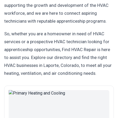
supporting the growth and development of the HVAC
workforce, and we are here to connect aspiring
technicians with reputable apprenticeship programs.
So, whether you are a homeowner in need of HVAC
services or a prospective HVAC technician looking for
apprenticeship opportunities, Find HVAC Repair is here
to assist you. Explore our directory and find the right
HVAC businesses in Laporte, Colorado, to meet all your
heating, ventilation, and air conditioning needs.