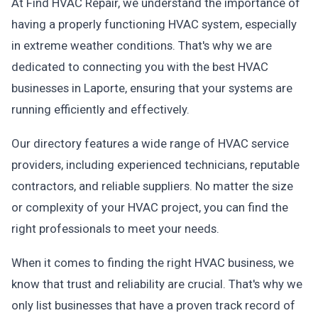
At Find HVAC Repair, we understand the importance of
having a properly functioning HVAC system, especially
in extreme weather conditions. That's why we are
dedicated to connecting you with the best HVAC
businesses in Laporte, ensuring that your systems are
running efficiently and effectively.
Our directory features a wide range of HVAC service
providers, including experienced technicians, reputable
contractors, and reliable suppliers. No matter the size
or complexity of your HVAC project, you can find the
right professionals to meet your needs.
When it comes to finding the right HVAC business, we
know that trust and reliability are crucial. That's why we
only list businesses that have a proven track record of