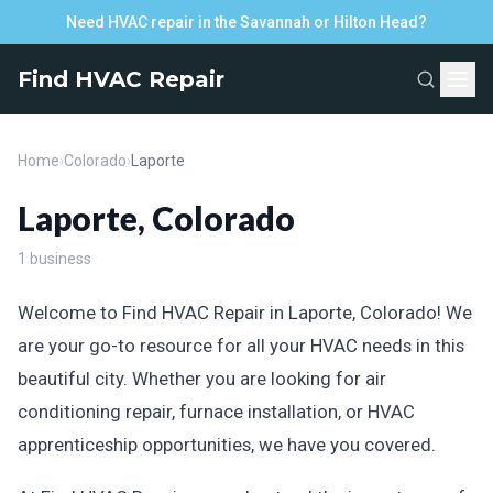
Need HVAC repair in the Savannah or Hilton Head?
Find HVAC Repair
Home
›
Colorado
›
Laporte
Laporte, Colorado
1 business
Welcome to Find HVAC Repair in Laporte, Colorado! We
are your go-to resource for all your HVAC needs in this
beautiful city. Whether you are looking for air
conditioning repair, furnace installation, or HVAC
apprenticeship opportunities, we have you covered.