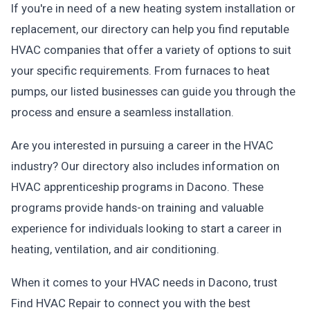
If you're in need of a new heating system installation or
replacement, our directory can help you find reputable
HVAC companies that offer a variety of options to suit
your specific requirements. From furnaces to heat
pumps, our listed businesses can guide you through the
process and ensure a seamless installation.
Are you interested in pursuing a career in the HVAC
industry? Our directory also includes information on
HVAC apprenticeship programs in Dacono. These
programs provide hands-on training and valuable
experience for individuals looking to start a career in
heating, ventilation, and air conditioning.
When it comes to your HVAC needs in Dacono, trust
Find HVAC Repair to connect you with the best