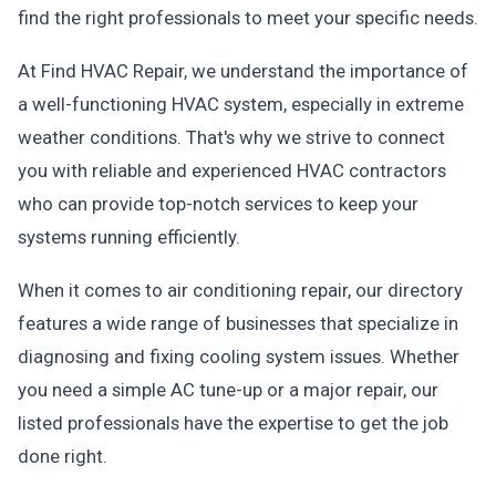
find the right professionals to meet your specific needs.
At Find HVAC Repair, we understand the importance of
a well-functioning HVAC system, especially in extreme
weather conditions. That's why we strive to connect
you with reliable and experienced HVAC contractors
who can provide top-notch services to keep your
systems running efficiently.
When it comes to air conditioning repair, our directory
features a wide range of businesses that specialize in
diagnosing and fixing cooling system issues. Whether
you need a simple AC tune-up or a major repair, our
listed professionals have the expertise to get the job
done right.