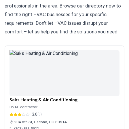
professionals in the area. Browse our directory now to
find the right HVAC businesses for your specific
requirements. Don't let HVAC issues disrupt your
comfort – let us help you find the solutions you need!
Saks Heating & Air Conditioning
HVAC contractor
3.0
(3)
204 8th St, Dacono, CO 80514
(303) 833-5922