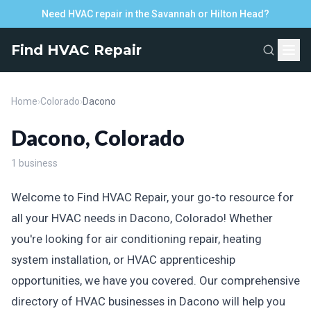
Need HVAC repair in the Savannah or Hilton Head?
Find HVAC Repair
Home
›
Colorado
›
Dacono
Dacono, Colorado
1 business
Welcome to Find HVAC Repair, your go-to resource for
all your HVAC needs in Dacono, Colorado! Whether
you're looking for air conditioning repair, heating
system installation, or HVAC apprenticeship
opportunities, we have you covered. Our comprehensive
directory of HVAC businesses in Dacono will help you