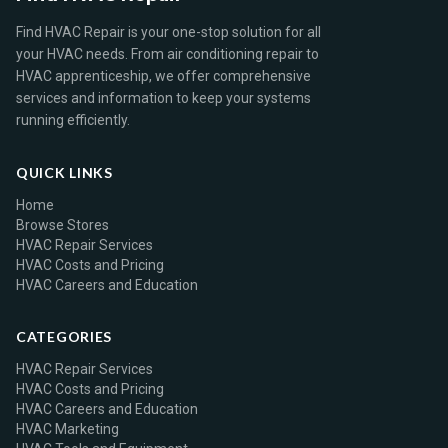
Find HVAC Repair is your one-stop solution for all
your HVAC needs. From air conditioning repair to
HVAC apprenticeship, we offer comprehensive
services and information to keep your systems
running efficiently.
QUICK LINKS
Home
Browse Stores
HVAC Repair Services
HVAC Costs and Pricing
HVAC Careers and Education
CATEGORIES
HVAC Repair Services
HVAC Costs and Pricing
HVAC Careers and Education
HVAC Marketing