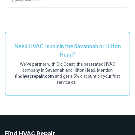
Need HVAC repair in the Savannah or Hilton
Head?
We've partner with Old Coast, the best rated HVAC
company in Savannah and Hilton Head. Mention
findhvacrepair.com
and get a 5% discount on your first
service call.
Find HVAC Repair