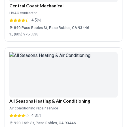
Central Coast Mechanical
HVAC contractor
4.5
(5)
840 Paso Robles St, Paso Robles, CA 93446
(805) 975-5838
All Seasons Heating & Air Conditioning
Air conditioning repair service
4.3
(7)
920 16th St, Paso Robles, CA 93446