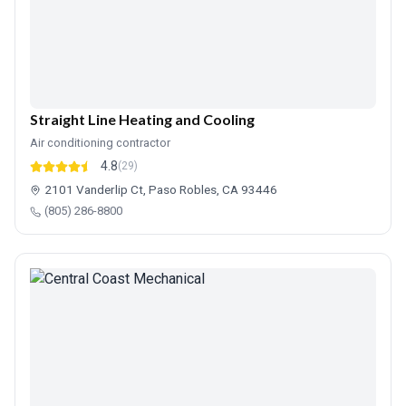
Straight Line Heating and Cooling
Air conditioning contractor
4.8
(29)
2101 Vanderlip Ct, Paso Robles, CA 93446
(805) 286-8800