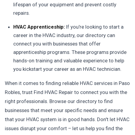
lifespan of your equipment and prevent costly
repairs.
HVAC Apprenticeship:
If you're looking to start a
career in the HVAC industry, our directory can
connect you with businesses that offer
apprenticeship programs. These programs provide
hands-on training and valuable experience to help
you kickstart your career as an HVAC technician.
When it comes to finding reliable HVAC services in Paso
Robles, trust Find HVAC Repair to connect you with the
right professionals. Browse our directory to find
businesses that meet your specific needs and ensure
that your HVAC system is in good hands. Don't let HVAC
issues disrupt your comfort – let us help you find the