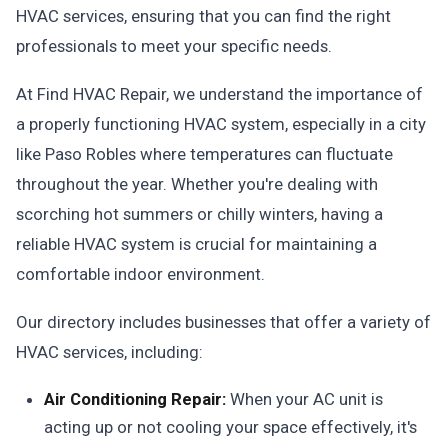
HVAC services, ensuring that you can find the right
professionals to meet your specific needs.
At Find HVAC Repair, we understand the importance of
a properly functioning HVAC system, especially in a city
like Paso Robles where temperatures can fluctuate
throughout the year. Whether you're dealing with
scorching hot summers or chilly winters, having a
reliable HVAC system is crucial for maintaining a
comfortable indoor environment.
Our directory includes businesses that offer a variety of
HVAC services, including:
Air Conditioning Repair:
When your AC unit is
acting up or not cooling your space effectively, it's