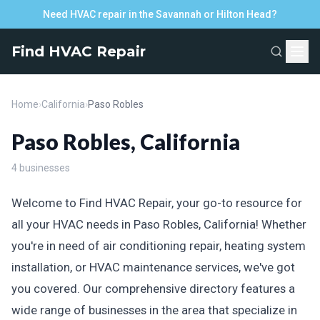
Need HVAC repair in the Savannah or Hilton Head?
Find HVAC Repair
Home
›
California
›
Paso Robles
Paso Robles, California
4 businesses
Welcome to Find HVAC Repair, your go-to resource for
all your HVAC needs in Paso Robles, California! Whether
you're in need of air conditioning repair, heating system
installation, or HVAC maintenance services, we've got
you covered. Our comprehensive directory features a
wide range of businesses in the area that specialize in