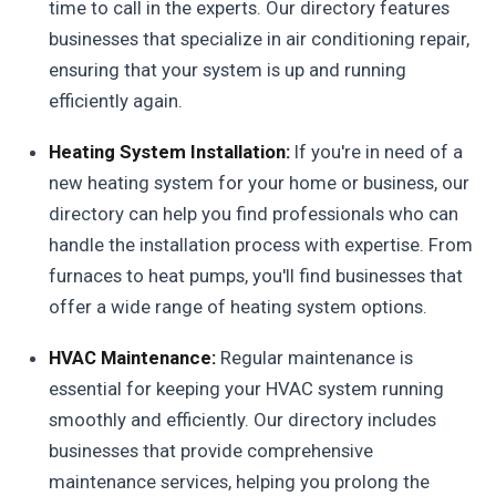
time to call in the experts. Our directory features
businesses that specialize in air conditioning repair,
ensuring that your system is up and running
efficiently again.
Heating System Installation:
If you're in need of a
new heating system for your home or business, our
directory can help you find professionals who can
handle the installation process with expertise. From
furnaces to heat pumps, you'll find businesses that
offer a wide range of heating system options.
HVAC Maintenance:
Regular maintenance is
essential for keeping your HVAC system running
smoothly and efficiently. Our directory includes
businesses that provide comprehensive
maintenance services, helping you prolong the