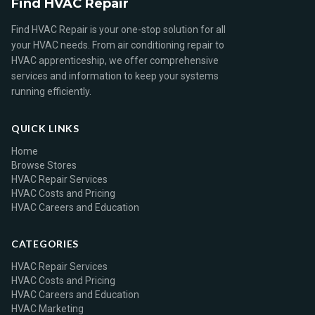
Find HVAC Repair
Find HVAC Repair is your one-stop solution for all
your HVAC needs. From air conditioning repair to
HVAC apprenticeship, we offer comprehensive
services and information to keep your systems
running efficiently.
QUICK LINKS
Home
Browse Stores
HVAC Repair Services
HVAC Costs and Pricing
HVAC Careers and Education
CATEGORIES
HVAC Repair Services
HVAC Costs and Pricing
HVAC Careers and Education
HVAC Marketing