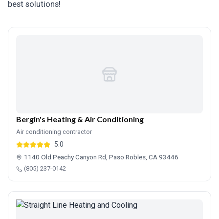
best solutions!
Bergin's Heating & Air Conditioning
Air conditioning contractor
5.0
1140 Old Peachy Canyon Rd, Paso Robles, CA 93446
(805) 237-0142