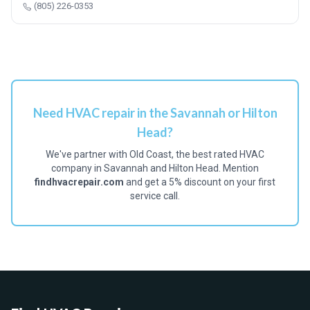
(805) 226-0353
Need HVAC repair in the Savannah or Hilton
Head?
We've partner with Old Coast, the best rated HVAC
company in Savannah and Hilton Head. Mention
findhvacrepair.com
and get a 5% discount on your first
service call.