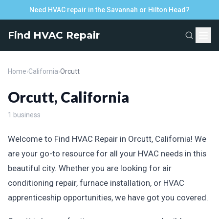
Need HVAC repair in the Savannah or Hilton Head?
Find HVAC Repair
Home
›
California
›
Orcutt
Orcutt, California
1 business
Welcome to Find HVAC Repair in Orcutt, California! We
are your go-to resource for all your HVAC needs in this
beautiful city. Whether you are looking for air
conditioning repair, furnace installation, or HVAC
apprenticeship opportunities, we have got you covered.