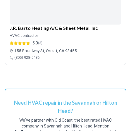
J.R. Barto Heating A/C & Sheet Metal, Inc
HVAC contractor
5.0
(3)
155 Broadway St, Orcutt, CA 93455
(805) 928-5486
Need HVAC repair in the Savannah or Hilton
Head?
We've partner with Old Coast, the best rated HVAC
company in Savannah and Hilton Head. Mention