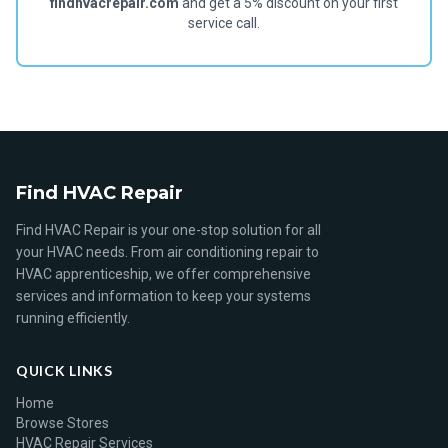
findhvacrepair.com
and get a 5% discount on your first
service call.
Find HVAC Repair
Find HVAC Repair is your one-stop solution for all
your HVAC needs. From air conditioning repair to
HVAC apprenticeship, we offer comprehensive
services and information to keep your systems
running efficiently.
QUICK LINKS
Home
Browse Stores
HVAC Repair Services