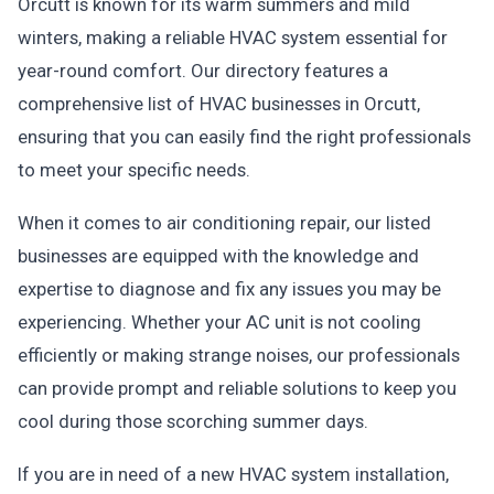
Orcutt is known for its warm summers and mild
winters, making a reliable HVAC system essential for
year-round comfort. Our directory features a
comprehensive list of HVAC businesses in Orcutt,
ensuring that you can easily find the right professionals
to meet your specific needs.
When it comes to air conditioning repair, our listed
businesses are equipped with the knowledge and
expertise to diagnose and fix any issues you may be
experiencing. Whether your AC unit is not cooling
efficiently or making strange noises, our professionals
can provide prompt and reliable solutions to keep you
cool during those scorching summer days.
If you are in need of a new HVAC system installation,