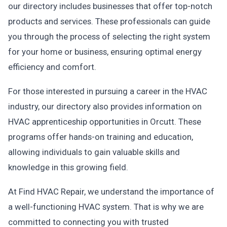
our directory includes businesses that offer top-notch
products and services. These professionals can guide
you through the process of selecting the right system
for your home or business, ensuring optimal energy
efficiency and comfort.
For those interested in pursuing a career in the HVAC
industry, our directory also provides information on
HVAC apprenticeship opportunities in Orcutt. These
programs offer hands-on training and education,
allowing individuals to gain valuable skills and
knowledge in this growing field.
At Find HVAC Repair, we understand the importance of
a well-functioning HVAC system. That is why we are
committed to connecting you with trusted