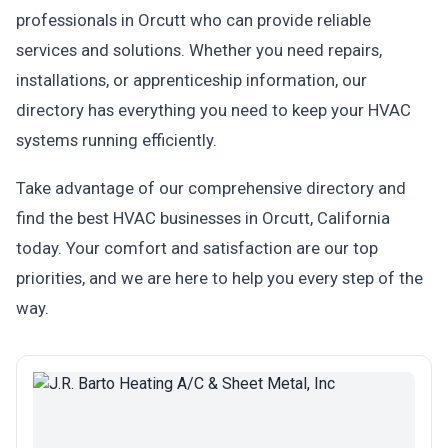
professionals in Orcutt who can provide reliable
services and solutions. Whether you need repairs,
installations, or apprenticeship information, our
directory has everything you need to keep your HVAC
systems running efficiently.
Take advantage of our comprehensive directory and
find the best HVAC businesses in Orcutt, California
today. Your comfort and satisfaction are our top
priorities, and we are here to help you every step of the
way.