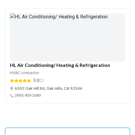
HL Air Conditioning/ Heating & Refrigeration
HVAC contractor
5.0
(2)
6592 Oak Hill Rd, Oak Hills, CA 92344
(909) 809-2689