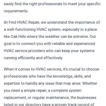
easily find the right professionals to meet your specific
requirements.
At Find HVAC Repair, we understand the importance of
a well-functioning HVAC system, especially in a place
like Oak Hills where the weather can be extreme. Our
goal is to connect you with reliable and experienced
HVAC service providers who can keep your systems
running efficiently and effectively.
When it comes to HVAC services, it's crucial to choose
professionals who have the knowledge, skills, and
expertise to handle any issue that may arise. Whether
you need a simple repair, a complete system
replacement, or regular maintenance, the businesses
listed in our directory have a proven track record of