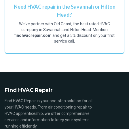
Need HVAC repair in the Savannah or Hilton
Head?
We've partner with Old Coast, the best rated HVAC
company in Savannah and Hilton Head. Mention
findhvacrepair.com
and get a 5% discount on your first
service call.
Find HVAC Repair
Find HVAC Repair is your one-stop solution for all
your HVAC needs. From air conditioning repair to
HVAC apprenticeship, we offer comprehensive
services and information to keep your systems
running efficiently.