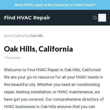
Need HVAC repair in the Savannah or Hilton Head?
Find HVAC Repair
Home
›
California
›
Oak Hills
Oak Hills, California
1 business
Welcome to Find HVAC Repair in Oak Hills, California!
We are your go-to resource for all your HVAC needs in
this beautiful city. Whether you need air conditioning
repair, heating installation, or HVAC maintenance, we
have got you covered. Our comprehensive directory of
HVAC businesses in Oak Hills ensures that you can