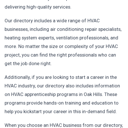
delivering high-quality services.
Our directory includes a wide range of HVAC
businesses, including air conditioning repair specialists,
heating system experts, ventilation professionals, and
more. No matter the size or complexity of your HVAC
project, you can find the right professionals who can
get the job done right.
Additionally, if you are looking to start a career in the
HVAC industry, our directory also includes information
on HVAC apprenticeship programs in Oak Hills. These
programs provide hands-on training and education to
help you kickstart your career in this in-demand field.
When you choose an HVAC business from our directory,