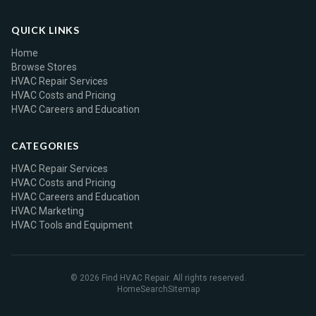
QUICK LINKS
Home
Browse Stores
HVAC Repair Services
HVAC Costs and Pricing
HVAC Careers and Education
CATEGORIES
HVAC Repair Services
HVAC Costs and Pricing
HVAC Careers and Education
HVAC Marketing
HVAC Tools and Equipment
© 2026 Find HVAC Repair. All rights reserved.
Home
Search
Sitemap