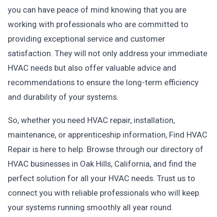
you can have peace of mind knowing that you are
working with professionals who are committed to
providing exceptional service and customer
satisfaction. They will not only address your immediate
HVAC needs but also offer valuable advice and
recommendations to ensure the long-term efficiency
and durability of your systems.
So, whether you need HVAC repair, installation,
maintenance, or apprenticeship information, Find HVAC
Repair is here to help. Browse through our directory of
HVAC businesses in Oak Hills, California, and find the
perfect solution for all your HVAC needs. Trust us to
connect you with reliable professionals who will keep
your systems running smoothly all year round.