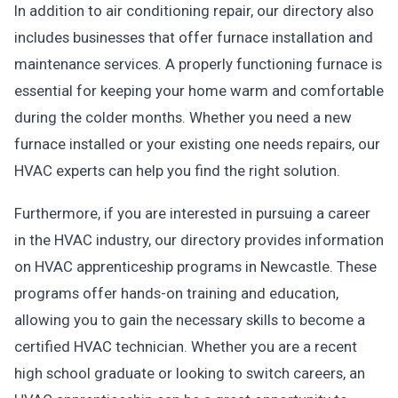
In addition to air conditioning repair, our directory also
includes businesses that offer furnace installation and
maintenance services. A properly functioning furnace is
essential for keeping your home warm and comfortable
during the colder months. Whether you need a new
furnace installed or your existing one needs repairs, our
HVAC experts can help you find the right solution.
Furthermore, if you are interested in pursuing a career
in the HVAC industry, our directory provides information
on HVAC apprenticeship programs in Newcastle. These
programs offer hands-on training and education,
allowing you to gain the necessary skills to become a
certified HVAC technician. Whether you are a recent
high school graduate or looking to switch careers, an