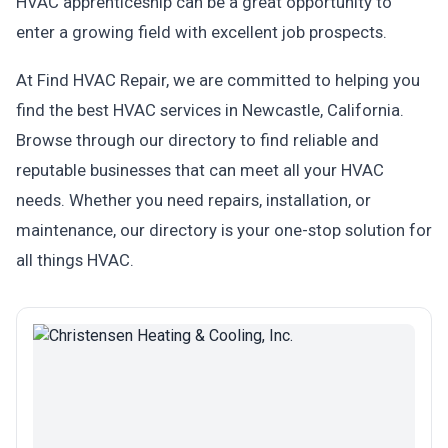
HVAC apprenticeship can be a great opportunity to
enter a growing field with excellent job prospects.
At Find HVAC Repair, we are committed to helping you
find the best HVAC services in Newcastle, California.
Browse through our directory to find reliable and
reputable businesses that can meet all your HVAC
needs. Whether you need repairs, installation, or
maintenance, our directory is your one-stop solution for
all things HVAC.