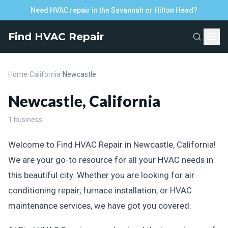
Need HVAC repair in the Savannah or Hilton Head?
Find HVAC Repair
Home
›
California
›
Newcastle
Newcastle, California
1 business
Welcome to Find HVAC Repair in Newcastle, California!
We are your go-to resource for all your HVAC needs in
this beautiful city. Whether you are looking for air
conditioning repair, furnace installation, or HVAC
maintenance services, we have got you covered.