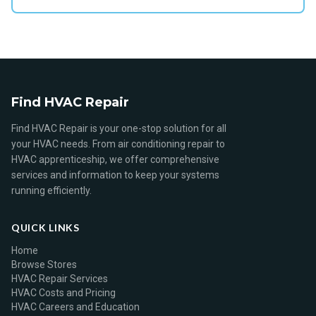
Find HVAC Repair
Find HVAC Repair is your one-stop solution for all
your HVAC needs. From air conditioning repair to
HVAC apprenticeship, we offer comprehensive
services and information to keep your systems
running efficiently.
QUICK LINKS
Home
Browse Stores
HVAC Repair Services
HVAC Costs and Pricing
HVAC Careers and Education