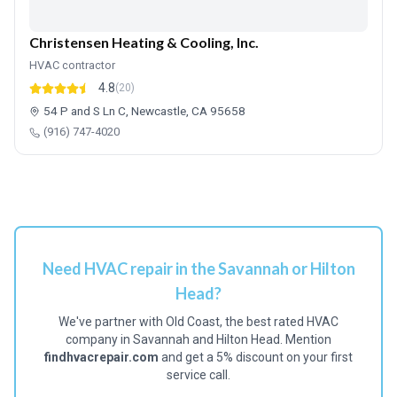
Christensen Heating & Cooling, Inc.
HVAC contractor
4.8
(20)
54 P and S Ln C, Newcastle, CA 95658
(916) 747-4020
Need HVAC repair in the Savannah or Hilton
Head?
We've partner with Old Coast, the best rated HVAC
company in Savannah and Hilton Head. Mention
findhvacrepair.com
and get a 5% discount on your first
service call.