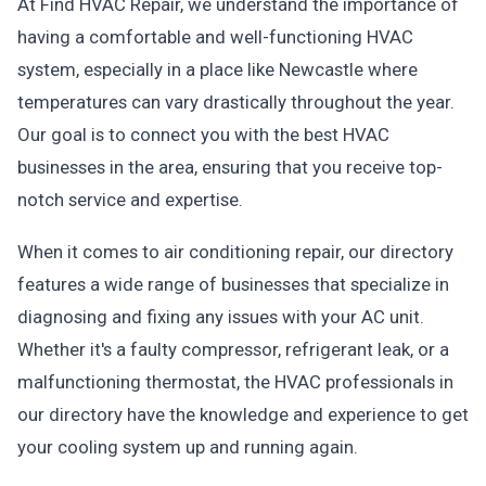
At Find HVAC Repair, we understand the importance of
having a comfortable and well-functioning HVAC
system, especially in a place like Newcastle where
temperatures can vary drastically throughout the year.
Our goal is to connect you with the best HVAC
businesses in the area, ensuring that you receive top-
notch service and expertise.
When it comes to air conditioning repair, our directory
features a wide range of businesses that specialize in
diagnosing and fixing any issues with your AC unit.
Whether it's a faulty compressor, refrigerant leak, or a
malfunctioning thermostat, the HVAC professionals in
our directory have the knowledge and experience to get
your cooling system up and running again.