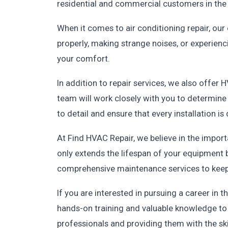
residential and commercial customers in the 
When it comes to air conditioning repair, our 
properly, making strange noises, or experienc
your comfort.
In addition to repair services, we also offer 
team will work closely with you to determine 
to detail and ensure that every installation is
At Find HVAC Repair, we believe in the imp
only extends the lifespan of your equipment b
comprehensive maintenance services to keep
If you are interested in pursuing a career i
hands-on training and valuable knowledge to h
professionals and providing them with the ski