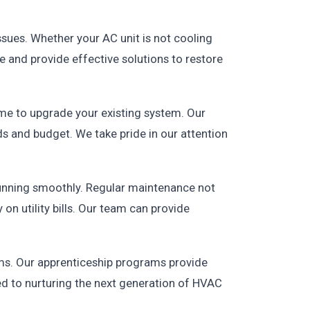
issues. Whether your AC unit is not cooling
e and provide effective solutions to restore
time to upgrade your existing system. Our
ds and budget. We take pride in our attention
unning smoothly. Regular maintenance not
on utility bills. Our team can provide
ams. Our apprenticeship programs provide
ed to nurturing the next generation of HVAC