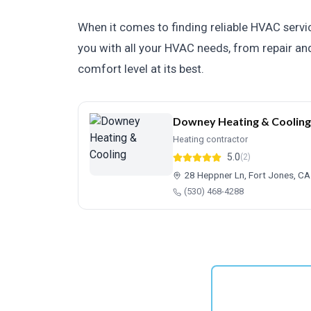
When it comes to finding reliable HVAC servic
you with all your HVAC needs, from repair and
comfort level at its best.
Downey Heating & Cooling
Heating contractor
5.0
(2)
28 Heppner Ln, Fort Jones, C
(530) 468-4288