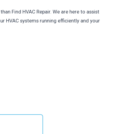
 than Find HVAC Repair. We are here to assist
our HVAC systems running efficiently and your