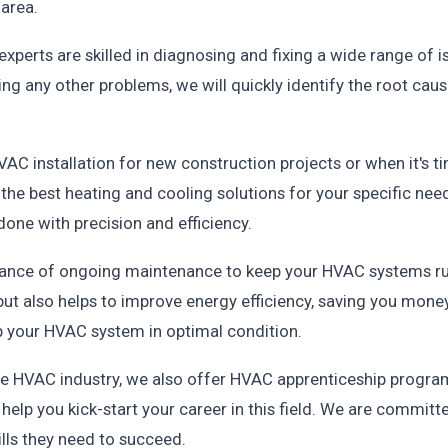
area.
experts are skilled in diagnosing and fixing a wide range of 
ing any other problems, we will quickly identify the root caus
HVAC installation for new construction projects or when it's 
the best heating and cooling solutions for your specific nee
 done with precision and efficiency.
ortance of ongoing maintenance to keep your HVAC systems r
ut also helps to improve energy efficiency, saving you money 
 your HVAC system in optimal condition.
n the HVAC industry, we also offer HVAC apprenticeship progr
elp you kick-start your career in this field. We are committ
lls they need to succeed.