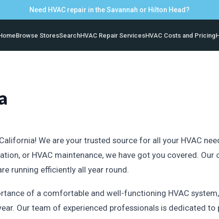
Need HVAC repair in the Savannah or Hilton Head?
Home
Browse Stores
Search
HVAC Repair Services
HVAC Costs and Pricing
H
a
lifornia! We are your trusted source for all your HVAC needs 
tallation, or HVAC maintenance, we have got you covered. Ou
 running efficiently all year round.
tance of a comfortable and well-functioning HVAC system, e
year. Our team of experienced professionals is dedicated to 