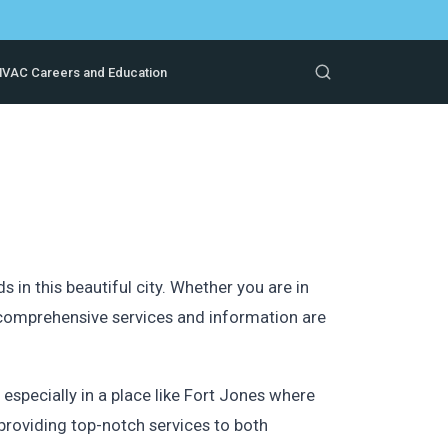
VAC Careers and Education
in this beautiful city. Whether you are in
r comprehensive services and information are
specially in a place like Fort Jones where
providing top-notch services to both