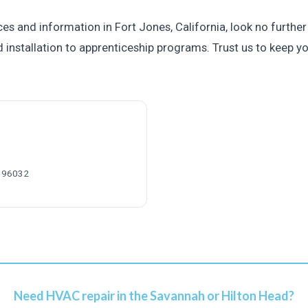
es and information in Fort Jones, California, look no further
 installation to apprenticeship programs. Trust us to keep y
A 96032
Need HVAC repair in the Savannah or Hilton Head?