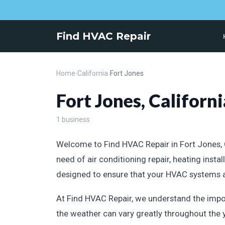
Find HVAC Repair
Home
›
California
›
Fort Jones
Fort Jones, Californi
1 business
Welcome to Find HVAC Repair in Fort Jones, Ca
need of air conditioning repair, heating ins
designed to ensure that your HVAC systems are
At Find HVAC Repair, we understand the impor
the weather can vary greatly throughout the 