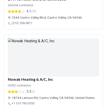
General contractor
4.1
(20)
2544 Castro Valley Blvd, Castro Valley, CA 94546
(510) 538-9817
Nowak Heating & A/C, Inc
HVAC contractor
3.3
(2)
18744 Lamson Rd, Castro Valley, CA 94546, United States
+1 510-785-3050