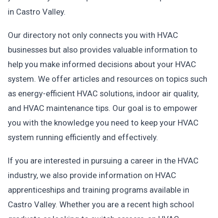
in Castro Valley.
Our directory not only connects you with HVAC
businesses but also provides valuable information to
help you make informed decisions about your HVAC
system. We offer articles and resources on topics such
as energy-efficient HVAC solutions, indoor air quality,
and HVAC maintenance tips. Our goal is to empower
you with the knowledge you need to keep your HVAC
system running efficiently and effectively.
If you are interested in pursuing a career in the HVAC
industry, we also provide information on HVAC
apprenticeships and training programs available in
Castro Valley. Whether you are a recent high school