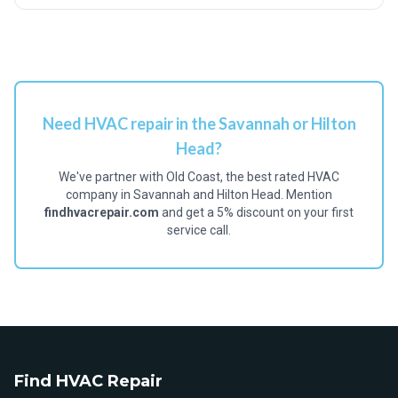
Need HVAC repair in the Savannah or Hilton
Head?
We've partner with Old Coast, the best rated HVAC
company in Savannah and Hilton Head. Mention
findhvacrepair.com
and get a 5% discount on your first
service call.
Find HVAC Repair