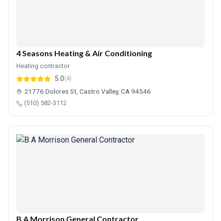
4 Seasons Heating & Air Conditioning
Heating contractor
5.0
(4)
21776 Dolores St, Castro Valley, CA 94546
(510) 582-3112
B A Morrison General Contractor