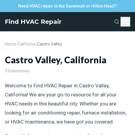
Need HVAC repair in the Savannah or Hilton Head?
Find HVAC Repair
Home
›
California
›
Castro Valley
Castro Valley, California
3 businesses
Welcome to Find HVAC Repair in Castro Valley,
California! We are your go-to resource for all your
HVAC needs in this beautiful city. Whether you are
looking for air conditioning repair, furnace installation,
or HVAC maintenance, we have got you covered.