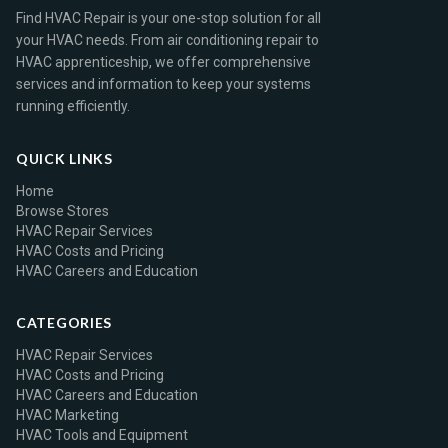
Find HVAC Repair is your one-stop solution for all
your HVAC needs. From air conditioning repair to
HVAC apprenticeship, we offer comprehensive
services and information to keep your systems
running efficiently.
QUICK LINKS
Home
Browse Stores
HVAC Repair Services
HVAC Costs and Pricing
HVAC Careers and Education
CATEGORIES
HVAC Repair Services
HVAC Costs and Pricing
HVAC Careers and Education
HVAC Marketing
HVAC Tools and Equipment