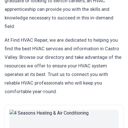
graduate or looking to switch careers, an HVAC
apprenticeship can provide you with the skills and
knowledge necessary to succeed in this in-demand
field.
At Find HVAC Repair, we are dedicated to helping you
find the best HVAC services and information in Castro
Valley. Browse our directory and take advantage of the
resources we offer to ensure your HVAC system
operates at its best. Trust us to connect you with
reliable HVAC professionals who will keep you
comfortable year-round.