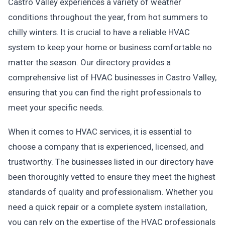
Castro Valley experiences a variety of weather
conditions throughout the year, from hot summers to
chilly winters. It is crucial to have a reliable HVAC
system to keep your home or business comfortable no
matter the season. Our directory provides a
comprehensive list of HVAC businesses in Castro Valley,
ensuring that you can find the right professionals to
meet your specific needs.
When it comes to HVAC services, it is essential to
choose a company that is experienced, licensed, and
trustworthy. The businesses listed in our directory have
been thoroughly vetted to ensure they meet the highest
standards of quality and professionalism. Whether you
need a quick repair or a complete system installation,
you can rely on the expertise of the HVAC professionals