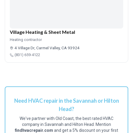
Village Heating & Sheet Metal
Heating contractor
4 Village Dr, Carmel Valley, CA 93924
(831) 659-4122
Need HVAC repair in the Savannah or Hilton
Head?
We've partner with Old Coast, the best rated HVAC
company in Savannah and Hilton Head. Mention
findhvacrepair.com
and get a 5% discount on your first