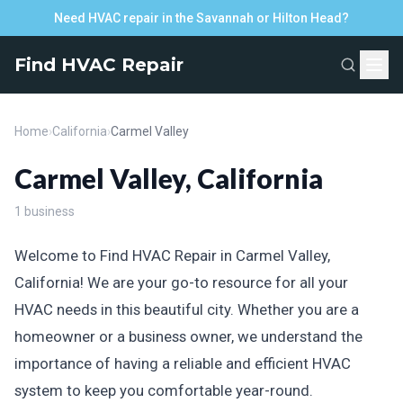
Need HVAC repair in the Savannah or Hilton Head?
Find HVAC Repair
Home
›
California
›
Carmel Valley
Carmel Valley, California
1 business
Welcome to Find HVAC Repair in Carmel Valley,
California! We are your go-to resource for all your
HVAC needs in this beautiful city. Whether you are a
homeowner or a business owner, we understand the
importance of having a reliable and efficient HVAC
system to keep you comfortable year-round.