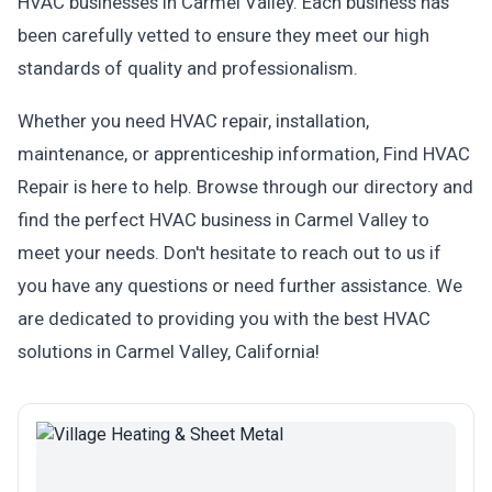
HVAC businesses in Carmel Valley. Each business has
been carefully vetted to ensure they meet our high
standards of quality and professionalism.
Whether you need HVAC repair, installation,
maintenance, or apprenticeship information, Find HVAC
Repair is here to help. Browse through our directory and
find the perfect HVAC business in Carmel Valley to
meet your needs. Don't hesitate to reach out to us if
you have any questions or need further assistance. We
are dedicated to providing you with the best HVAC
solutions in Carmel Valley, California!