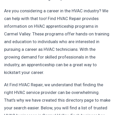
Are you considering a career in the HVAC industry? We
can help with that too! Find HVAC Repair provides
information on HVAC apprenticeship programs in
Carmel Valley. These programs offer hands-on training
and education to individuals who are interested in
pursuing a career as HVAC technicians. With the
growing demand for skilled professionals in the
industry, an apprenticeship can be a great way to
kickstart your career.
At Find HVAC Repair, we understand that finding the
right HVAC service provider can be overwhelming.
That's why we have created this directory page to make
your search easier. Below, you will find a list of trusted