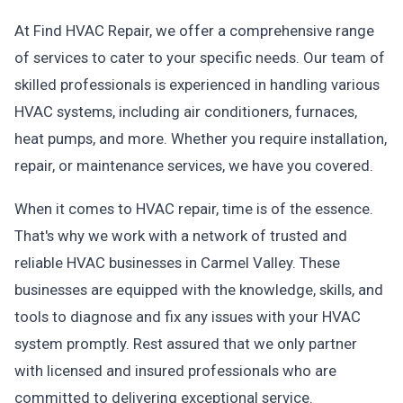
At Find HVAC Repair, we offer a comprehensive range
of services to cater to your specific needs. Our team of
skilled professionals is experienced in handling various
HVAC systems, including air conditioners, furnaces,
heat pumps, and more. Whether you require installation,
repair, or maintenance services, we have you covered.
When it comes to HVAC repair, time is of the essence.
That's why we work with a network of trusted and
reliable HVAC businesses in Carmel Valley. These
businesses are equipped with the knowledge, skills, and
tools to diagnose and fix any issues with your HVAC
system promptly. Rest assured that we only partner
with licensed and insured professionals who are
committed to delivering exceptional service.