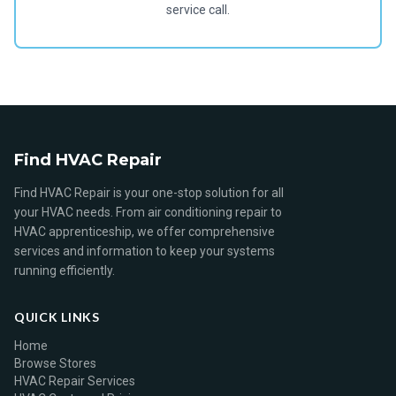
service call.
Find HVAC Repair
Find HVAC Repair is your one-stop solution for all
your HVAC needs. From air conditioning repair to
HVAC apprenticeship, we offer comprehensive
services and information to keep your systems
running efficiently.
QUICK LINKS
Home
Browse Stores
HVAC Repair Services