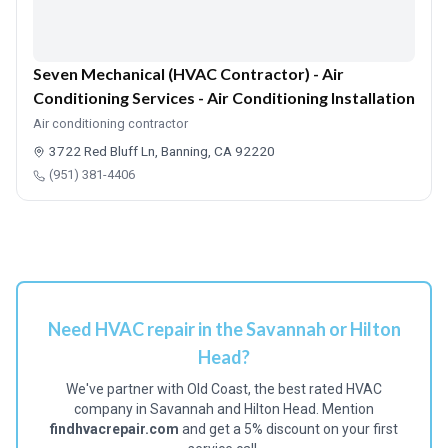
Seven Mechanical (HVAC Contractor) - Air
Conditioning Services - Air Conditioning Installation
Air conditioning contractor
3722 Red Bluff Ln, Banning, CA 92220
(951) 381-4406
Need HVAC repair in the Savannah or Hilton
Head?
We've partner with Old Coast, the best rated HVAC
company in Savannah and Hilton Head. Mention
findhvacrepair.com
and get a 5% discount on your first