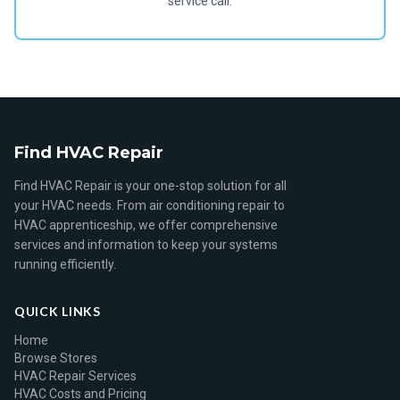
service call.
Find HVAC Repair
Find HVAC Repair is your one-stop solution for all
your HVAC needs. From air conditioning repair to
HVAC apprenticeship, we offer comprehensive
services and information to keep your systems
running efficiently.
QUICK LINKS
Home
Browse Stores
HVAC Repair Services
HVAC Costs and Pricing