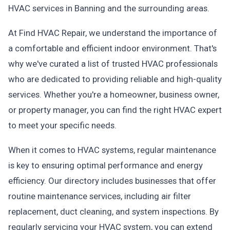
HVAC services in Banning and the surrounding areas.
At Find HVAC Repair, we understand the importance of
a comfortable and efficient indoor environment. That's
why we've curated a list of trusted HVAC professionals
who are dedicated to providing reliable and high-quality
services. Whether you're a homeowner, business owner,
or property manager, you can find the right HVAC expert
to meet your specific needs.
When it comes to HVAC systems, regular maintenance
is key to ensuring optimal performance and energy
efficiency. Our directory includes businesses that offer
routine maintenance services, including air filter
replacement, duct cleaning, and system inspections. By
regularly servicing your HVAC system, you can extend