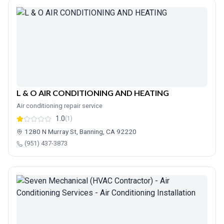
L & O AIR CONDITIONING AND HEATING
Air conditioning repair service
1.0
(1)
1280 N Murray St, Banning, CA 92220
(951) 437-3873