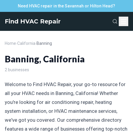
Need HVAC repair in the Savannah or Hilton Head?
Find HVAC Repair
Home
›
California
›
Banning
Banning, California
2 businesses
Welcome to Find HVAC Repair, your go-to resource for
all your HVAC needs in Banning, California! Whether
you're looking for air conditioning repair, heating
system installation, or HVAC maintenance services,
we've got you covered. Our comprehensive directory
features a wide range of businesses offering top-notch