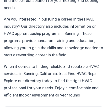
find the perfect solution for your heating and cooling
needs.
Are you interested in pursuing a career in the HVAC
industry? Our directory also includes information on
HVAC apprenticeship programs in Banning. These
programs provide hands-on training and education,
allowing you to gain the skills and knowledge needed to
start a rewarding career in the field.
When it comes to finding reliable and reputable HVAC
services in Banning, California, trust Find HVAC Repair.
Explore our directory today to find the right HVAC
professional for your needs. Enjoy a comfortable and
efficient indoor environment all year round!