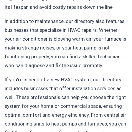
its lifespan and avoid costly repairs down the line.
In addition to maintenance, our directory also features
businesses that specialize in HVAC repairs. Whether
your air conditioner is blowing warm air, your furnace is
making strange noises, or your heat pump is not
functioning properly, you can find a skilled technician
who can diagnose and fix the issue promptly.
If you're in need of a new HVAC system, our directory
includes businesses that offer installation services as
well. These professionals can help you choose the right
system for your home or commercial space, ensuring
optimal comfort and energy efficiency. From central air
conditioning units to heat pumps and furnaces, you can