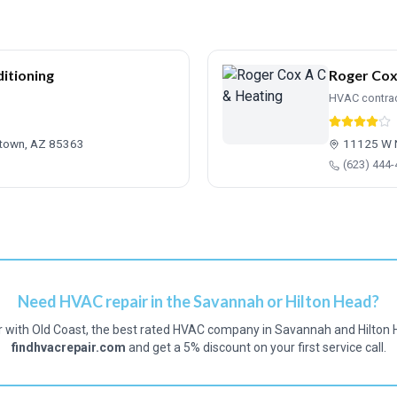
itioning
Roger Cox
HVAC contra
gtown, AZ 85363
11125 W 
(623) 444
Need HVAC repair in the Savannah or Hilton Head?
r with Old Coast, the best rated HVAC company in Savannah and Hilton 
findhvacrepair.com
and get a 5% discount on your first service call.