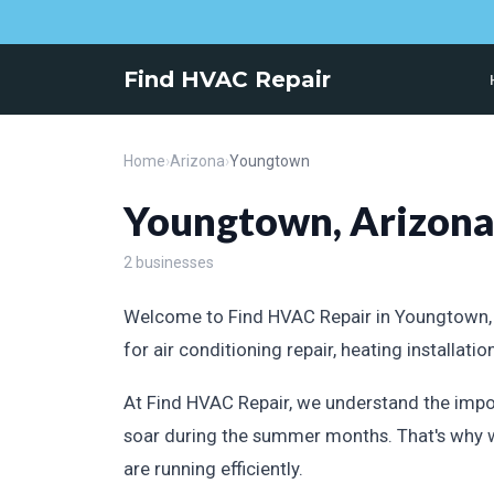
Find HVAC Repair
Home
›
Arizona
›
Youngtown
Youngtown, Arizon
2 businesses
Welcome to Find HVAC Repair in Youngtown, Ar
for air conditioning repair, heating installat
At Find HVAC Repair, we understand the impo
soar during the summer months. That's why w
are running efficiently.