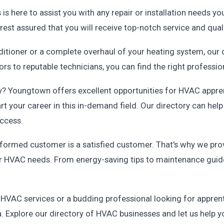
s here to assist you with any repair or installation needs 
rest assured that you will receive top-notch service and qua
nditioner or a complete overhaul of your heating system, ou
s to reputable technicians, you can find the right professio
try? Youngtown offers excellent opportunities for HVAC appr
art your career in this in-demand field. Our directory can hel
uccess.
informed customer is a satisfied customer. That's why we pro
 HVAC needs. From energy-saving tips to maintenance guide
VAC services or a budding professional looking for apprenti
 Explore our directory of HVAC businesses and let us help yo