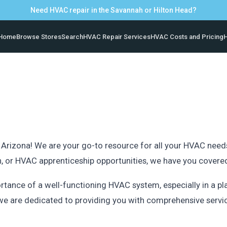
Need HVAC repair in the Savannah or Hilton Head?
Home
Browse Stores
Search
HVAC Repair Services
HVAC Costs and Pricing
H
a
izona! We are your go-to resource for all your HVAC needs i
ion, or HVAC apprenticeship opportunities, we have you covere
rtance of a well-functioning HVAC system, especially in a 
e are dedicated to providing you with comprehensive servi