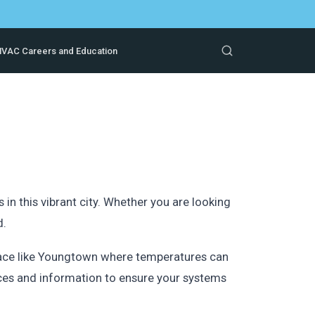
VAC Careers and Education
n this vibrant city. Whether you are looking
d.
place like Youngtown where temperatures can
ces and information to ensure your systems