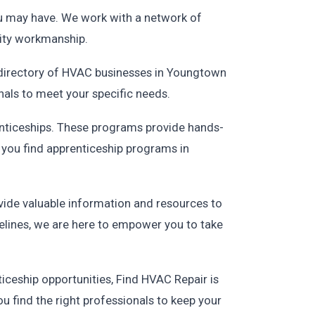
you may have. We work with a network of
lity workmanship.
r directory of HVAC businesses in Youngtown
nals to meet your specific needs.
enticeships. These programs provide hands-
p you find apprenticeship programs in
vide valuable information and resources to
lines, we are here to empower you to take
ceship opportunities, Find HVAC Repair is
u find the right professionals to keep your