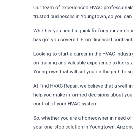
Our team of experienced HVAC professionals i
trusted businesses in Youngtown, so you can 
Whether you need a quick fix for your air co
has got you covered. From licensed contractor
Looking to start a career in the HVAC indus
on training and valuable experience to kickst
Youngtown that will set you on the path to s
At Find HVAC Repair, we believe that a well-
help you make informed decisions about your
control of your HVAC system.
So, whether you are a homeowner in need of H
your one-stop solution in Youngtown, Arizona.