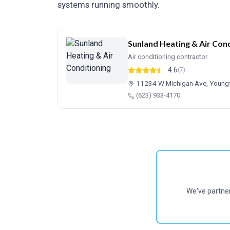
systems running smoothly.
Sunland Heating & Air Cond
Air conditioning contractor
4.6
(7)
11234 W Michigan Ave, Youn
(623) 933-4170
We've partne