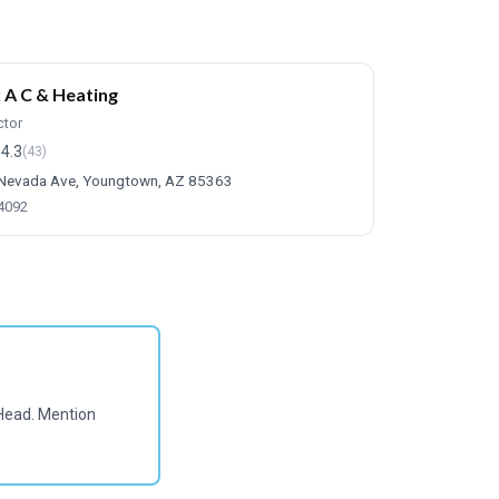
 A C & Heating
ctor
4.3
(43)
Nevada Ave, Youngtown, AZ 85363
-4092
Head. Mention