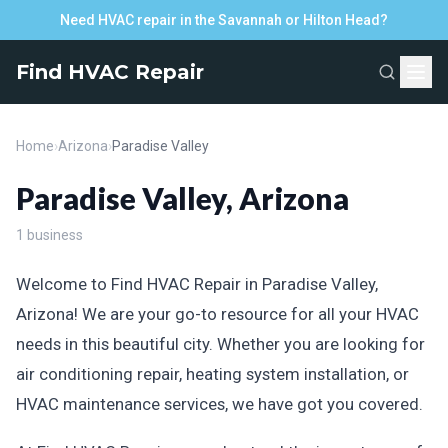
Need HVAC repair in the Savannah or Hilton Head?
Find HVAC Repair
Home
›
Arizona
›
Paradise Valley
Paradise Valley, Arizona
1 business
Welcome to Find HVAC Repair in Paradise Valley,
Arizona! We are your go-to resource for all your HVAC
needs in this beautiful city. Whether you are looking for
air conditioning repair, heating system installation, or
HVAC maintenance services, we have got you covered.