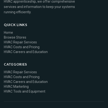
HVAC apprenticeship, we offer comprehensive
services and information to keep your systems
running efficiently.
QUICK LINKS
Home
Browse Stores
HVAC Repair Services
HVAC Costs and Pricing
HVAC Careers and Education
CATEGORIES
HVAC Repair Services
HVAC Costs and Pricing
HVAC Careers and Education
HVAC Marketing
HVAC Tools and Equipment