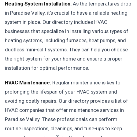
Heating System Installation:
As the temperatures drop
in Paradise Valley, it's crucial to have a reliable heating
system in place. Our directory includes HVAC
businesses that specialize in installing various types of
heating systems, including furnaces, heat pumps, and
ductless mini-split systems. They can help you choose
the right system for your home and ensure a proper
installation for optimal performance.
HVAC Maintenance:
Regular maintenance is key to
prolonging the lifespan of your HVAC system and
avoiding costly repairs. Our directory provides a list of
HVAC companies that offer maintenance services in
Paradise Valley. These professionals can perform
routine inspections, cleanings, and tune-ups to keep