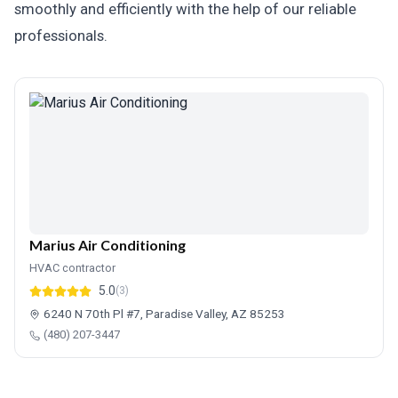
smoothly and efficiently with the help of our reliable
professionals.
Marius Air Conditioning
HVAC contractor
5.0
(3)
6240 N 70th Pl #7, Paradise Valley, AZ 85253
(480) 207-3447