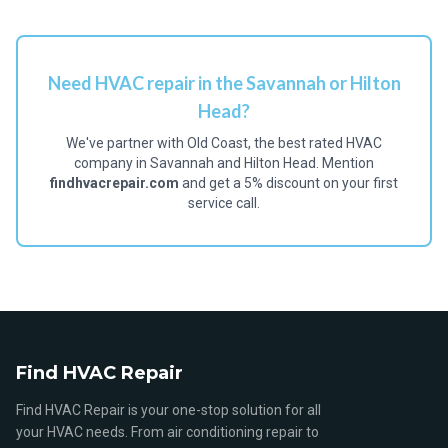
Need HVAC repair in the Savannah or Hilton
Head?
We've partner with Old Coast, the best rated HVAC
company in Savannah and Hilton Head. Mention
findhvacrepair.com
and get a 5% discount on your first
service call.
Find HVAC Repair
Find HVAC Repair is your one-stop solution for all
your HVAC needs. From air conditioning repair to