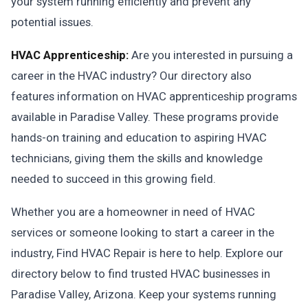
your system running efficiently and prevent any
potential issues.
HVAC Apprenticeship:
Are you interested in pursuing a
career in the HVAC industry? Our directory also
features information on HVAC apprenticeship programs
available in Paradise Valley. These programs provide
hands-on training and education to aspiring HVAC
technicians, giving them the skills and knowledge
needed to succeed in this growing field.
Whether you are a homeowner in need of HVAC
services or someone looking to start a career in the
industry, Find HVAC Repair is here to help. Explore our
directory below to find trusted HVAC businesses in
Paradise Valley, Arizona. Keep your systems running