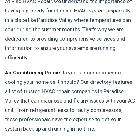
At Find HVAC Repair, we understand the importance of
having a properly functioning HVAC system, especially
in a place like Paradise Valley where temperatures can
soar during the summer months. That's why we are
dedicated to providing comprehensive services and
information to ensure your systems are running
efficiently.
Air Conditioning Repair:
Is your air conditioner not
cooling your home as it should? Our directory features
a list of trusted HVAC repair companies in Paradise
Valley that can diagnose and fix any issues with your AC
unit. From refrigerant leaks to faulty compressors,
these professionals have the expertise to get your
system back up and running in no time.