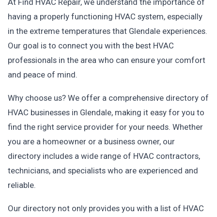
At Find HVAC Repair, we understand the importance of
having a properly functioning HVAC system, especially
in the extreme temperatures that Glendale experiences.
Our goal is to connect you with the best HVAC
professionals in the area who can ensure your comfort
and peace of mind.
Why choose us? We offer a comprehensive directory of
HVAC businesses in Glendale, making it easy for you to
find the right service provider for your needs. Whether
you are a homeowner or a business owner, our
directory includes a wide range of HVAC contractors,
technicians, and specialists who are experienced and
reliable.
Our directory not only provides you with a list of HVAC