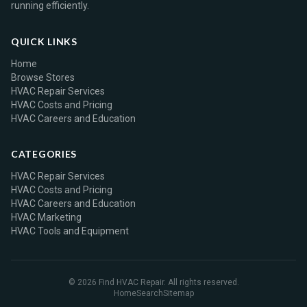
running efficiently.
QUICK LINKS
Home
Browse Stores
HVAC Repair Services
HVAC Costs and Pricing
HVAC Careers and Education
CATEGORIES
HVAC Repair Services
HVAC Costs and Pricing
HVAC Careers and Education
HVAC Marketing
HVAC Tools and Equipment
© 2026 Find HVAC Repair. All rights reserved.
Home
Search
Sitemap