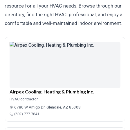
resource for all your HVAC needs. Browse through our
directory, find the right HVAC professional, and enjoy a
comfortable and well-maintained indoor environment.
Airpex Cooling, Heating & Plumbing Inc.
HVAC contractor
6780 W Amigo Dr, Glendale, AZ 85308
(602) 777-7841