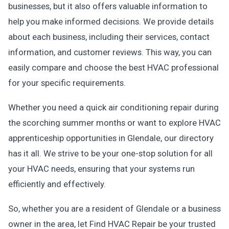
businesses, but it also offers valuable information to
help you make informed decisions. We provide details
about each business, including their services, contact
information, and customer reviews. This way, you can
easily compare and choose the best HVAC professional
for your specific requirements.
Whether you need a quick air conditioning repair during
the scorching summer months or want to explore HVAC
apprenticeship opportunities in Glendale, our directory
has it all. We strive to be your one-stop solution for all
your HVAC needs, ensuring that your systems run
efficiently and effectively.
So, whether you are a resident of Glendale or a business
owner in the area, let Find HVAC Repair be your trusted