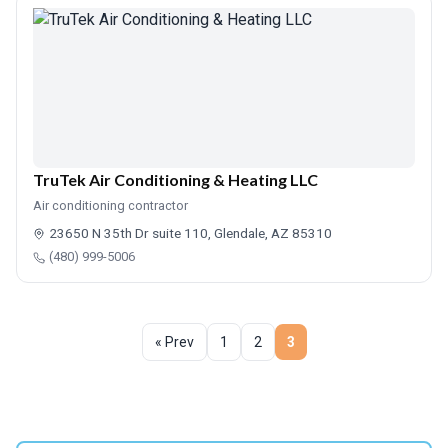
TruTek Air Conditioning & Heating LLC
Air conditioning contractor
23650 N 35th Dr suite 110, Glendale, AZ 85310
(480) 999-5006
« Prev
1
2
3