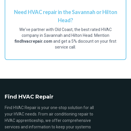
Need HVAC repair in the Savannah or Hilton
Head?
We've partner with Old Coast, the best rated HVAC
company in Savannah and Hilton Head. Mention
findhvacrepair.com
and get a 5% discount on your first
service call.
Find HVAC Repair
Find HVAC Repair is your one-stop solution for all
your HVAC needs. From air conditioning repair to
HVAC apprenticeship, we offer comprehensive
services and information to keep your systems