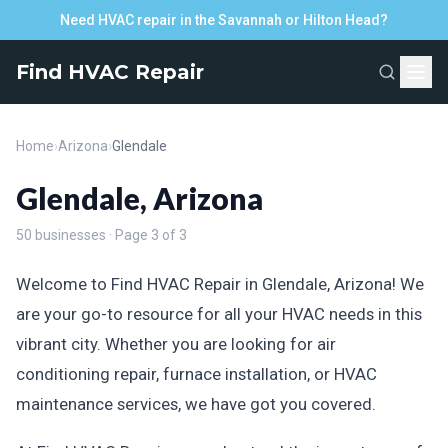
Need HVAC repair in the Savannah or Hilton Head?
Find HVAC Repair
Home
›
Arizona
›
Glendale
Glendale, Arizona
50 businesses · Page 3 of 3
Welcome to Find HVAC Repair in Glendale, Arizona! We
are your go-to resource for all your HVAC needs in this
vibrant city. Whether you are looking for air
conditioning repair, furnace installation, or HVAC
maintenance services, we have got you covered.