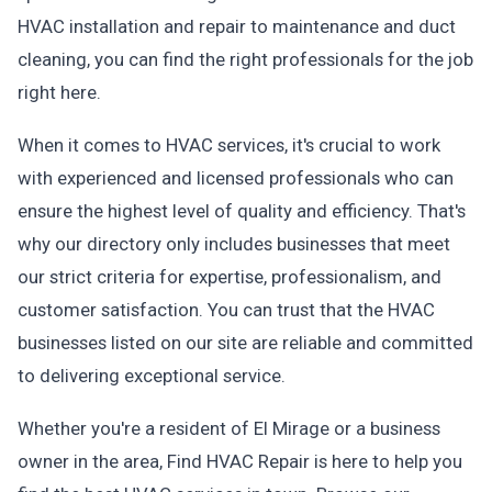
HVAC installation and repair to maintenance and duct
cleaning, you can find the right professionals for the job
right here.
When it comes to HVAC services, it's crucial to work
with experienced and licensed professionals who can
ensure the highest level of quality and efficiency. That's
why our directory only includes businesses that meet
our strict criteria for expertise, professionalism, and
customer satisfaction. You can trust that the HVAC
businesses listed on our site are reliable and committed
to delivering exceptional service.
Whether you're a resident of El Mirage or a business
owner in the area, Find HVAC Repair is here to help you