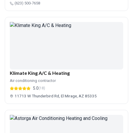
(623) 500-7658
Klimate King A/C & Heating
Air conditioning contractor
5.0
(18)
11713 W Thunderbird Rd, El Mirage, AZ 85335