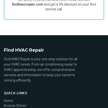
findhvacrepair.com
and get a 5% discount on your first
service call.
Find HVAC Repair
Find HVAC Repair is your one-stop solution for all
your HVAC needs. From air conditioning repair to
HVAC apprenticeship, we offer comprehensive
services and information to keep your systems
running efficiently.
QUICK LINKS
Home
Browse Stores