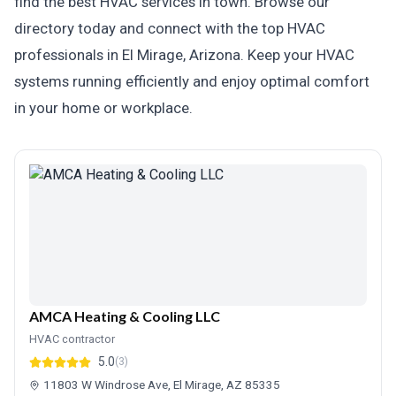
find the best HVAC services in town. Browse our
directory today and connect with the top HVAC
professionals in El Mirage, Arizona. Keep your HVAC
systems running efficiently and enjoy optimal comfort
in your home or workplace.
AMCA Heating & Cooling LLC
HVAC contractor
5.0
(3)
11803 W Windrose Ave, El Mirage, AZ 85335