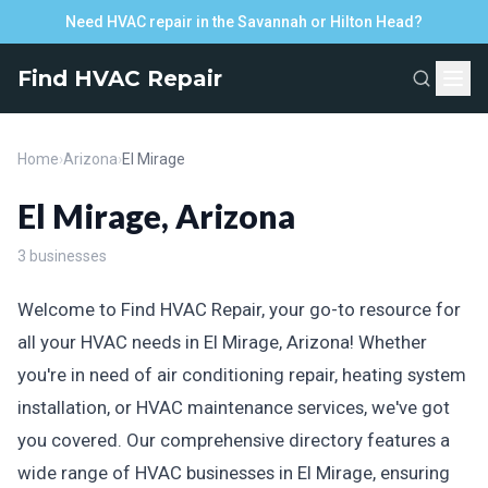
Need HVAC repair in the Savannah or Hilton Head?
Find HVAC Repair
Home
›
Arizona
›
El Mirage
El Mirage, Arizona
3 businesses
Welcome to Find HVAC Repair, your go-to resource for
all your HVAC needs in El Mirage, Arizona! Whether
you're in need of air conditioning repair, heating system
installation, or HVAC maintenance services, we've got
you covered. Our comprehensive directory features a
wide range of HVAC businesses in El Mirage, ensuring