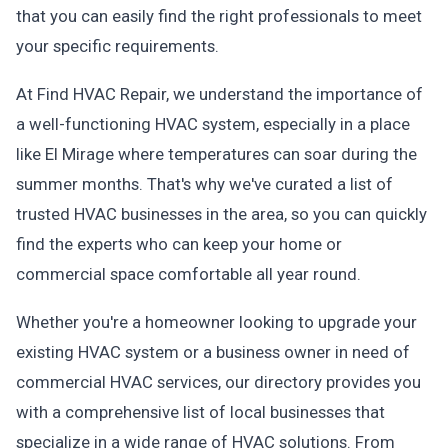
that you can easily find the right professionals to meet
your specific requirements.
At Find HVAC Repair, we understand the importance of
a well-functioning HVAC system, especially in a place
like El Mirage where temperatures can soar during the
summer months. That's why we've curated a list of
trusted HVAC businesses in the area, so you can quickly
find the experts who can keep your home or
commercial space comfortable all year round.
Whether you're a homeowner looking to upgrade your
existing HVAC system or a business owner in need of
commercial HVAC services, our directory provides you
with a comprehensive list of local businesses that
specialize in a wide range of HVAC solutions. From