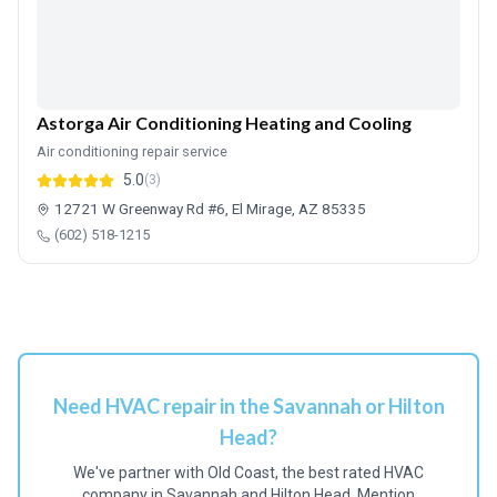
Astorga Air Conditioning Heating and Cooling
Air conditioning repair service
5.0
(3)
12721 W Greenway Rd #6, El Mirage, AZ 85335
(602) 518-1215
Need HVAC repair in the Savannah or Hilton
Head?
We've partner with Old Coast, the best rated HVAC
company in Savannah and Hilton Head. Mention