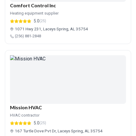
Comfort Control Inc
Heating equipment supplier
5.0
(25)
1071 Hwy 231, Laceys Spring, AL 35754
(256) 881-2848
Mission HVAC
HVAC contractor
5.0
(25)
167 Turtle Dove Pvt Dr, Laceys Spring, AL 35754