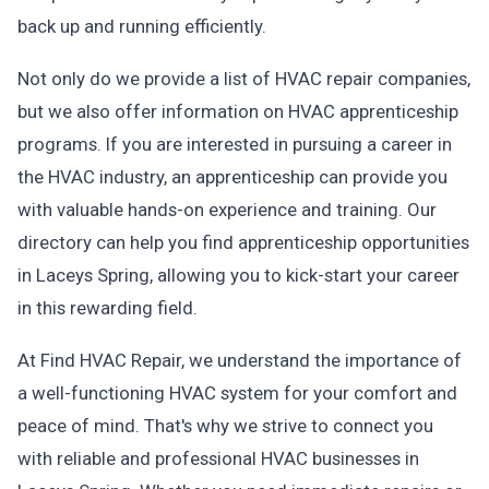
back up and running efficiently.
Not only do we provide a list of HVAC repair companies,
but we also offer information on HVAC apprenticeship
programs. If you are interested in pursuing a career in
the HVAC industry, an apprenticeship can provide you
with valuable hands-on experience and training. Our
directory can help you find apprenticeship opportunities
in Laceys Spring, allowing you to kick-start your career
in this rewarding field.
At Find HVAC Repair, we understand the importance of
a well-functioning HVAC system for your comfort and
peace of mind. That's why we strive to connect you
with reliable and professional HVAC businesses in