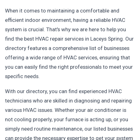
When it comes to maintaining a comfortable and
efficient indoor environment, having a reliable HVAC
system is crucial. That's why we are here to help you
find the best HVAC repair services in Laceys Spring. Our
directory features a comprehensive list of businesses
offering a wide range of HVAC services, ensuring that
you can easily find the right professionals to meet your
specific needs.
With our directory, you can find experienced HVAC
technicians who are skilled in diagnosing and repairing
various HVAC issues. Whether your air conditioner is
not cooling properly, your furnace is acting up, or you
simply need routine maintenance, our listed businesses
can provide the necessary expertise to get your system