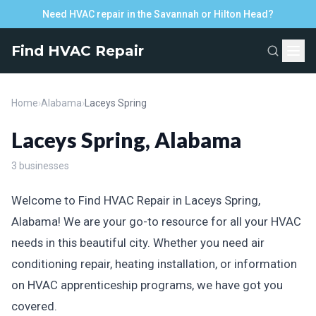
Need HVAC repair in the Savannah or Hilton Head?
Find HVAC Repair
Home
›
Alabama
›
Laceys Spring
Laceys Spring, Alabama
3 businesses
Welcome to Find HVAC Repair in Laceys Spring,
Alabama! We are your go-to resource for all your HVAC
needs in this beautiful city. Whether you need air
conditioning repair, heating installation, or information
on HVAC apprenticeship programs, we have got you
covered.