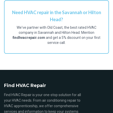
Need HVAC repair in the Savannah or Hilton
Head?
We've partner with Old Coast, the best rated HVAC
company in Savannah and Hilton Head. Mention
findhvacrepair.com
and get a 5% discount on your first
service call.
Find HVAC Repair
Find HVAC Repair is your one-stop solution for all
your HVAC needs. From air conditioning repair to
HVAC apprenticeship, we offer comprehensive
services and information to keep your systems