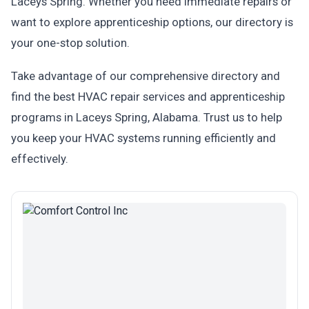
Laceys Spring. Whether you need immediate repairs or
want to explore apprenticeship options, our directory is
your one-stop solution.
Take advantage of our comprehensive directory and
find the best HVAC repair services and apprenticeship
programs in Laceys Spring, Alabama. Trust us to help
you keep your HVAC systems running efficiently and
effectively.