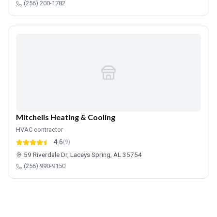
(256) 200-1782
Mitchells Heating & Cooling
HVAC contractor
4.6
(9)
59 Riverdale Dr, Laceys Spring, AL 35754
(256) 990-9150