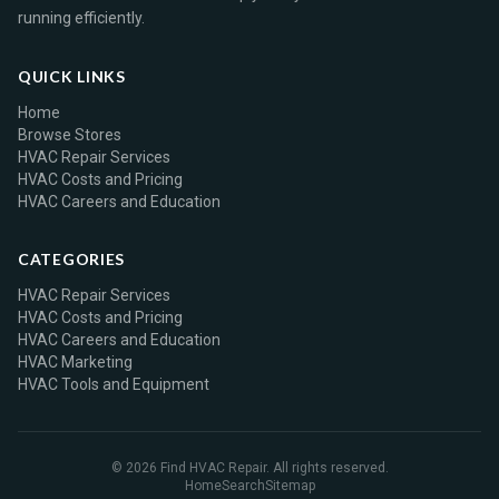
running efficiently.
QUICK LINKS
Home
Browse Stores
HVAC Repair Services
HVAC Costs and Pricing
HVAC Careers and Education
CATEGORIES
HVAC Repair Services
HVAC Costs and Pricing
HVAC Careers and Education
HVAC Marketing
HVAC Tools and Equipment
© 2026 Find HVAC Repair. All rights reserved.
Home
Search
Sitemap