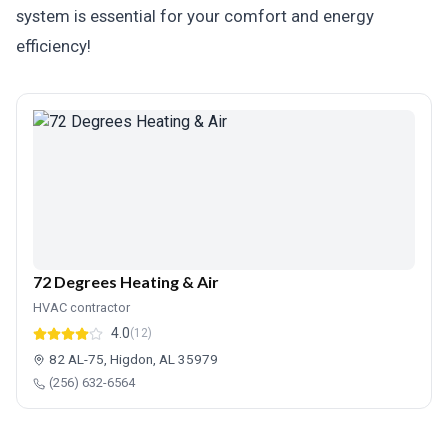
system is essential for your comfort and energy
efficiency!
72 Degrees Heating & Air
HVAC contractor
4.0
(12)
82 AL-75, Higdon, AL 35979
(256) 632-6564