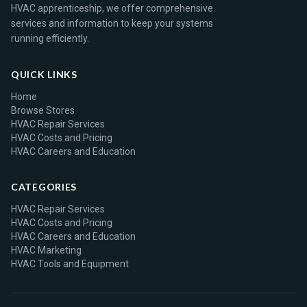
HVAC apprenticeship, we offer comprehensive
services and information to keep your systems
running efficiently.
QUICK LINKS
Home
Browse Stores
HVAC Repair Services
HVAC Costs and Pricing
HVAC Careers and Education
CATEGORIES
HVAC Repair Services
HVAC Costs and Pricing
HVAC Careers and Education
HVAC Marketing
HVAC Tools and Equipment