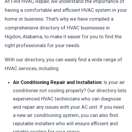
At Find HVAC Repair, we understand the importance of
having a comfortable and efficient HVAC system in your
home or business. That's why we have compiled a
comprehensive directory of HVAC businesses in
Higdon, Alabama, to make it easier for you to find the
right professionals for your needs.
With our directory, you can easily find a wide range of
HVAC services, including:
Air Conditioning Repair and Installation:
Is your air
conditioner not cooling properly? Our directory lists
experienced HVAC technicians who can diagnose
and repair any issues with your AC unit. If you need
a new air conditioning system, you can also find
reputable installers who will ensure efficient and
reliable cooling for your space.