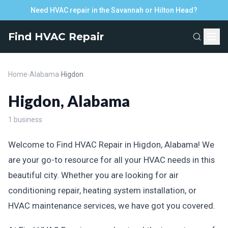
Need HVAC repair in the Savannah or Hilton Head?
Find HVAC Repair
Home
›
Alabama
›
Higdon
Higdon, Alabama
1 business
Welcome to Find HVAC Repair in Higdon, Alabama! We
are your go-to resource for all your HVAC needs in this
beautiful city. Whether you are looking for air
conditioning repair, heating system installation, or
HVAC maintenance services, we have got you covered.