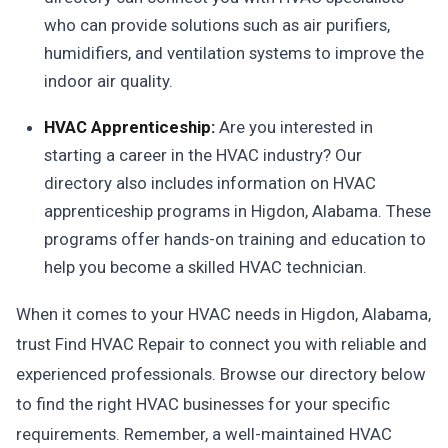
who can provide solutions such as air purifiers,
humidifiers, and ventilation systems to improve the
indoor air quality.
HVAC Apprenticeship:
Are you interested in
starting a career in the HVAC industry? Our
directory also includes information on HVAC
apprenticeship programs in Higdon, Alabama. These
programs offer hands-on training and education to
help you become a skilled HVAC technician.
When it comes to your HVAC needs in Higdon, Alabama,
trust Find HVAC Repair to connect you with reliable and
experienced professionals. Browse our directory below
to find the right HVAC businesses for your specific
requirements. Remember, a well-maintained HVAC