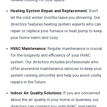
Heating System Repair and Replacement:
Don't
let the cold winter months leave you shivering. Our
directory features heating system experts who can
repair or replace your furnace or heat pump to keep
your home warm and cozy.
HVAC Maintenance:
Regular maintenance is crucial
for the longevity and efficiency of your HVAC
system. Our directory includes professionals who
offer preventive maintenance services to keep your
system running smoothly and help you avoid costly
repairs in the future.
Indoor Air Quality Solutions:
If you are concerned
about the air quality in your home or business, our
directory can connect you with HVAC specialists