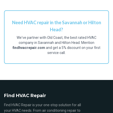
Need HVAC repair in the Savannah or Hilton
Head?
We've partner with Old Coast, the best rated HVAC
company in Savannah and Hilton Head. Mention
findhvacrepair.com
and get a 5% discount on your first
service call.
Find HVAC Repair
Find HVAC Repair is your one-stop solution for all
your HVAC needs. From air conditioning repair to