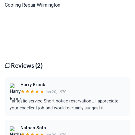
Reviews (2)
Harry Brook
★★★★★
Jan 20, 1970
Fantastic service Short notice reservation... I appreciate
your excellent job and would certainly suggest it.
Nathan Soto
★★★★★
Jan 20, 1970