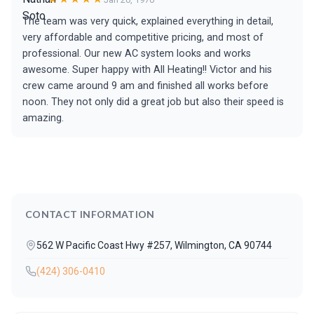
The team was very quick, explained everything in detail,
very affordable and competitive pricing, and most of
professional. Our new AC system looks and works
awesome. Super happy with All Heating!! Victor and his
crew came around 9 am and finished all works before
noon. They not only did a great job but also their speed is
amazing.
CONTACT INFORMATION
562 W Pacific Coast Hwy #257, Wilmington, CA 90744
(424) 306-0410