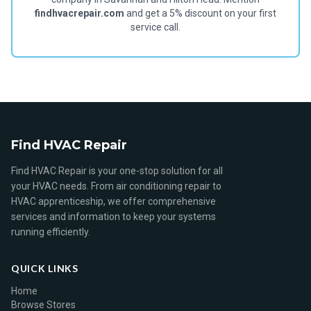
findhvacrepair.com
and get a 5% discount on your first
service call.
Find HVAC Repair
Find HVAC Repair is your one-stop solution for all
your HVAC needs. From air conditioning repair to
HVAC apprenticeship, we offer comprehensive
services and information to keep your systems
running efficiently.
QUICK LINKS
Home
Browse Stores