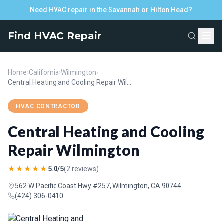
Need HVAC repair in the Savannah or Hilton Head?
Find HVAC Repair
Home
›
California
›
Wilmington
›
Central Heating and Cooling Repair Wilmington
HVAC CONTRACTOR
Central Heating and Cooling
Repair Wilmington
★★★★★
5.0/5
(2 reviews)
562 W Pacific Coast Hwy #257, Wilmington, CA 90744
(424) 306-0410