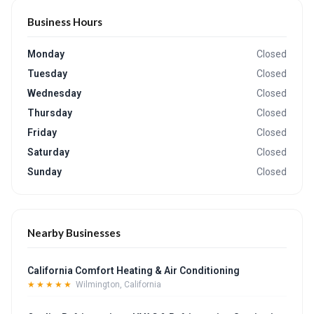
Business Hours
Monday
Closed
Tuesday
Closed
Wednesday
Closed
Thursday
Closed
Friday
Closed
Saturday
Closed
Sunday
Closed
Nearby Businesses
California Comfort Heating & Air Conditioning
★★★★★
Wilmington, California