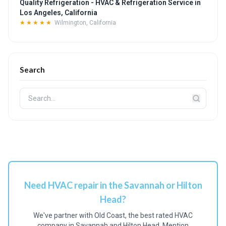
Quality Refrigeration - HVAC & Refrigeration Service in
Los Angeles, California
★★★★★
Wilmington, California
Search
Need HVAC repair in the Savannah or Hilton
Head?
We've partner with Old Coast, the best rated HVAC
company in Savannah and Hilton Head. Mention