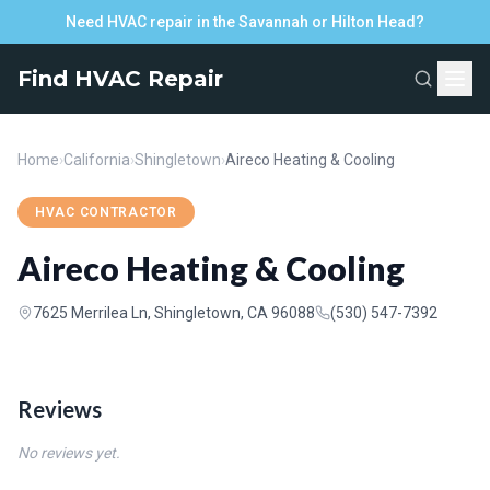
Need HVAC repair in the Savannah or Hilton Head?
Find HVAC Repair
Home
›
California
›
Shingletown
›
Aireco Heating & Cooling
HVAC CONTRACTOR
Aireco Heating & Cooling
7625 Merrilea Ln, Shingletown, CA 96088
(530) 547-7392
Reviews
No reviews yet.