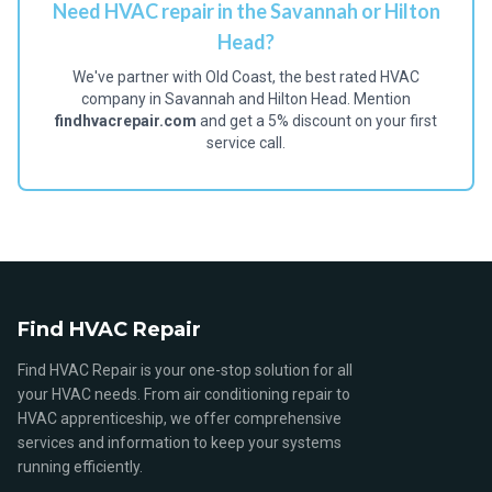
Need HVAC repair in the Savannah or Hilton
Head?
We've partner with Old Coast, the best rated HVAC
company in Savannah and Hilton Head. Mention
findhvacrepair.com
and get a 5% discount on your first
service call.
Find HVAC Repair
Find HVAC Repair is your one-stop solution for all
your HVAC needs. From air conditioning repair to
HVAC apprenticeship, we offer comprehensive
services and information to keep your systems
running efficiently.