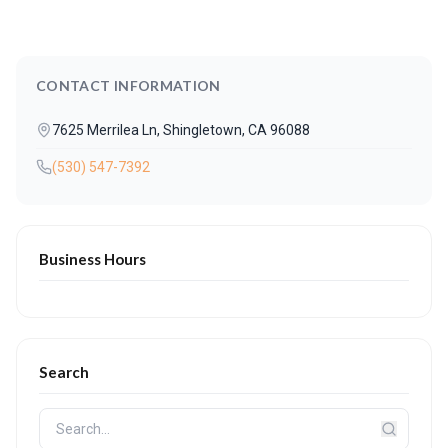
CONTACT INFORMATION
7625 Merrilea Ln, Shingletown, CA 96088
(530) 547-7392
Business Hours
Search