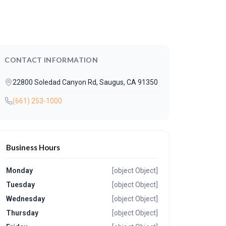
CONTACT INFORMATION
22800 Soledad Canyon Rd, Saugus, CA 91350
(661) 253-1000
Business Hours
Monday
[object Object]
Tuesday
[object Object]
Wednesday
[object Object]
Thursday
[object Object]