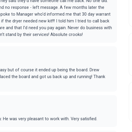
 They said they’d have someone call me back. No one did.
 and no response - left message. A few months later the
d spoke to Manager who’d informed me that 30 day warrant
 the dryer needed new kit!!! I told him I tried to call back
are and that I’d need you pay again. Never do business with
t stand by their services! Absolute crooks!
asy but of course it ended up being the board. Drew
placed the board and got us back up and running! Thank
 He was very pleasant to work with. Very satisfied.