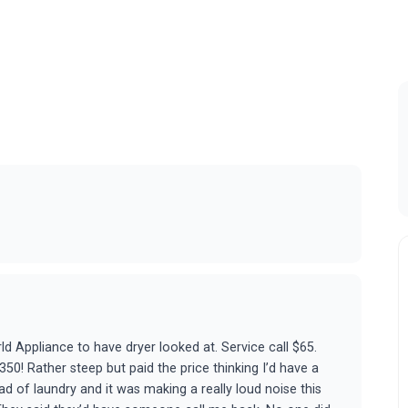
d Appliance to have dryer looked at. Service call $65.
350! Rather steep but paid the price thinking I’d have a
oad of laundry and it was making a really loud noise this