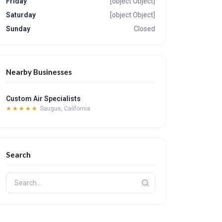
Friday
[object Object]
Saturday
[object Object]
Sunday
Closed
Nearby Businesses
Custom Air Specialists
★★★★★
Saugus, California
Search