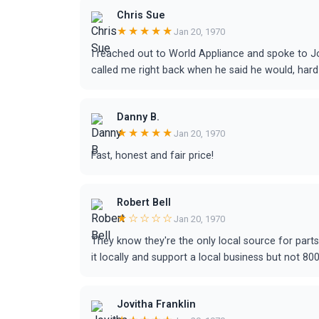
Chris Sue
★★★★★
Jan 20, 1970
I reached out to World Appliance and spoke to Jo
called me right back when he said he would, hard 
Danny B.
★★★★★
Jan 20, 1970
Fast, honest and fair price!
Robert Bell
★☆☆☆☆
Jan 20, 1970
They know they're the only local source for part
it locally and support a local business but not 800
Jovitha Franklin