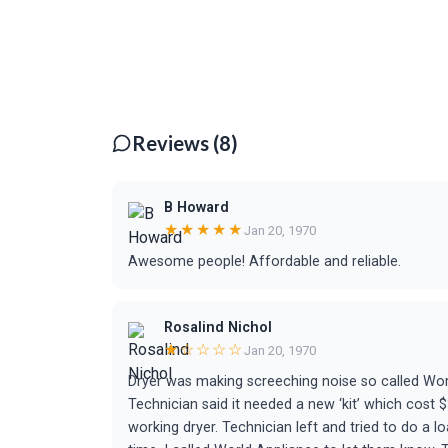
Reviews (8)
B Howard
★★★★★
Jan 20, 1970
Awesome people! Affordable and reliable.
Rosalind Nichol
★☆☆☆☆
Jan 20, 1970
Dryer was making screeching noise so called Worl
Technician said it needed a new ‘kit’ which cost $
working dryer. Technician left and tried to do a l