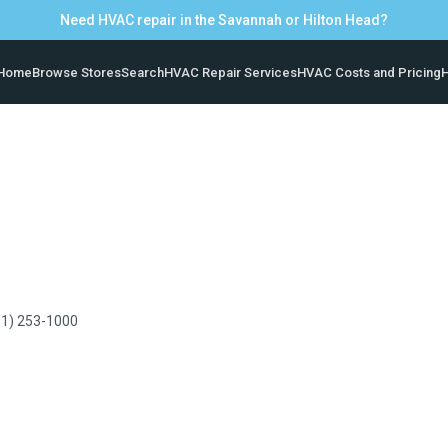
Need HVAC repair in the Savannah or Hilton Head?
Home
Browse Stores
Search
HVAC Repair Services
HVAC Costs and Pricing
H
61) 253-1000