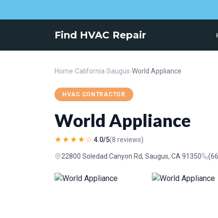
Find HVAC Repair
Home
›
California
›
Saugus
›
World Appliance
HVAC CONTRACTOR
World Appliance
★★★★☆
4.0/5
(8 reviews)
22800 Soledad Canyon Rd, Saugus, CA 91350
(6