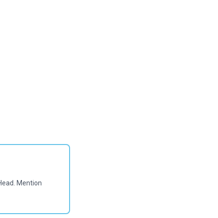
Head. Mention