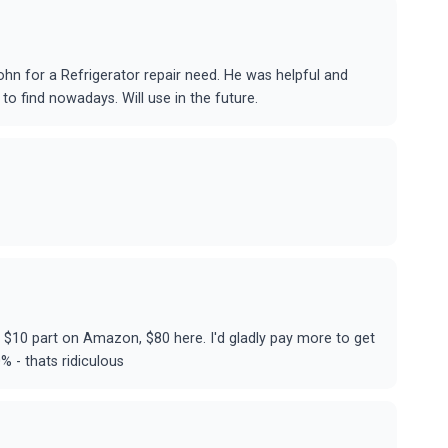
hn for a Refrigerator repair need. He was helpful and
to find nowadays. Will use in the future.
s $10 part on Amazon, $80 here. I'd gladly pay more to get
% - thats ridiculous