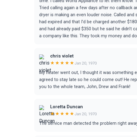
time. I called World Appliance to let them know.
Tried calling again a few days after no callback
dryer is making an even louder noise. Called an
had expired and that I’d be charged another $180 if
and had already paid $350 but he said he didn’t c
a company like this. They took my money and don’
chris violet
★★★★★
Jan 20, 1970
My heater went out, I thought it was something e
agreed to stay late so he could come out! He re
you to the whole team, John, Drew and Frank!
Loretta Duncan
★★★★★
Jan 20, 1970
The service man detected the problem right away.