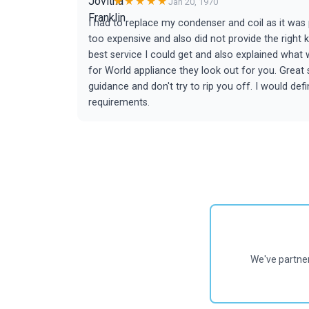
★★★★★
Jan 20, 1970
I had to replace my condenser and coil as it wa
too expensive and also did not provide the right 
best service I could get and also explained wha
for World appliance they look out for you. Great
guidance and don't try to rip you off. I would d
requirements.
We've partne