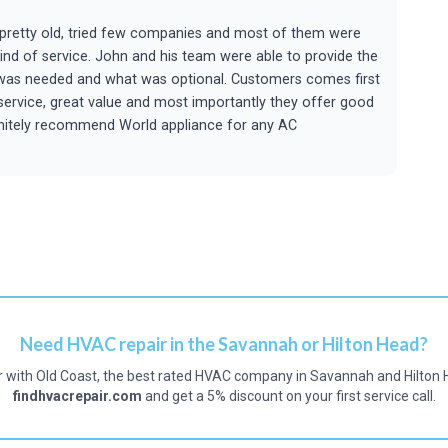
s pretty old, tried few companies and most of them were
kind of service. John and his team were able to provide the
t was needed and what was optional. Customers comes first
 service, great value and most importantly they offer good
efinitely recommend World appliance for any AC
Need HVAC repair in the Savannah or Hilton Head?
r with Old Coast, the best rated HVAC company in Savannah and Hilton 
findhvacrepair.com
and get a 5% discount on your first service call.