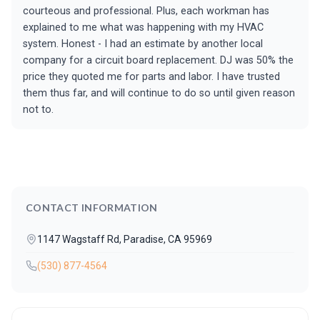
courteous and professional. Plus, each workman has
explained to me what was happening with my HVAC
system. Honest - I had an estimate by another local
company for a circuit board replacement. DJ was 50% the
price they quoted me for parts and labor. I have trusted
them thus far, and will continue to do so until given reason
not to.
CONTACT INFORMATION
1147 Wagstaff Rd, Paradise, CA 95969
(530) 877-4564