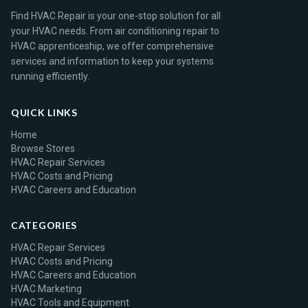
Find HVAC Repair is your one-stop solution for all
your HVAC needs. From air conditioning repair to
HVAC apprenticeship, we offer comprehensive
services and information to keep your systems
running efficiently.
QUICK LINKS
Home
Browse Stores
HVAC Repair Services
HVAC Costs and Pricing
HVAC Careers and Education
CATEGORIES
HVAC Repair Services
HVAC Costs and Pricing
HVAC Careers and Education
HVAC Marketing
HVAC Tools and Equipment