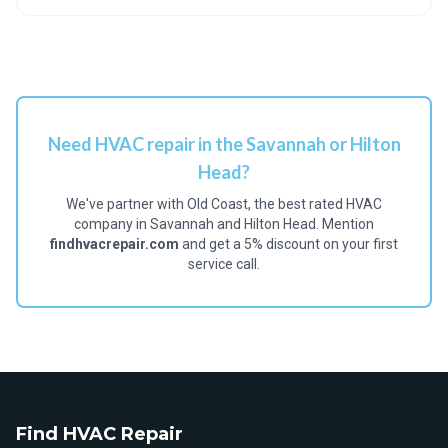
Need HVAC repair in the Savannah or Hilton
Head?
We've partner with Old Coast, the best rated HVAC
company in Savannah and Hilton Head. Mention
findhvacrepair.com
and get a 5% discount on your first
service call.
Find HVAC Repair