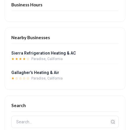
Business Hours
Nearby Businesses
Sierra Refrigeration Heating & AC
★★★★☆
Paradise, California
Gallagher's Heating & Air
★☆☆☆☆
Paradise, California
Search