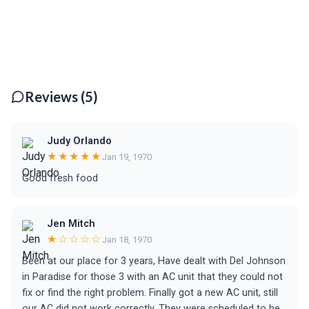
Reviews (5)
Judy Orlando
★★★★★
Jan 19, 1970
Good fresh food
Jen Mitch
★☆☆☆☆
Jan 18, 1970
Been at our place for 3 years, Have dealt with Del Johnson
in Paradise for those 3 with an AC unit that they could not
fix or find the right problem. Finally got a new AC unit, still
our AC did not work correctly. They were scheduled to be