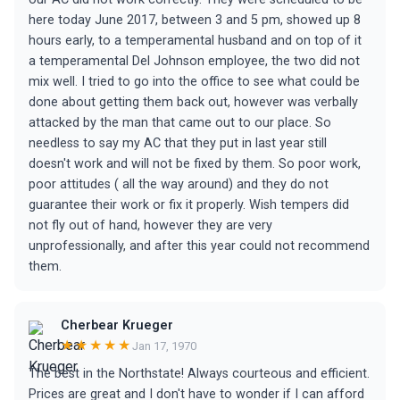
here today June 2017, between 3 and 5 pm, showed up 8
hours early, to a temperamental husband and on top of it
a temperamental Del Johnson employee, the two did not
mix well. I tried to go into the office to see what could be
done about getting them back out, however was verbally
attacked by the man that came out to our place. So
needless to say my AC that they put in last year still
doesn't work and will not be fixed by them. So poor work,
poor attitudes ( all the way around) and they do not
guarantee their work or fix it properly. Wish tempers did
not fly out of hand, however they are very
unprofessionally, and after this year could not recommend
them.
Cherbear Krueger
★★★★★
Jan 17, 1970
The best in the Northstate! Always courteous and efficient.
Prices are great and I don't have to wonder if I can afford