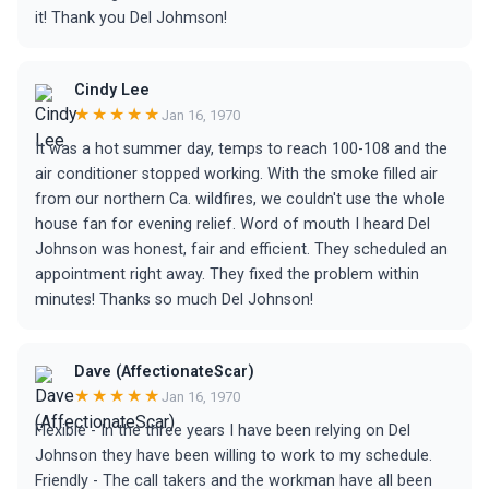
it! Thank you Del Johmson!
Cindy Lee
★★★★★
Jan 16, 1970
It was a hot summer day, temps to reach 100-108 and the
air conditioner stopped working. With the smoke filled air
from our northern Ca. wildfires, we couldn't use the whole
house fan for evening relief. Word of mouth I heard Del
Johnson was honest, fair and efficient. They scheduled an
appointment right away. They fixed the problem within
minutes! Thanks so much Del Johnson!
Dave (AffectionateScar)
★★★★★
Jan 16, 1970
Flexible - In the three years I have been relying on Del
Johnson they have been willing to work to my schedule.
Friendly - The call takers and the workman have all been