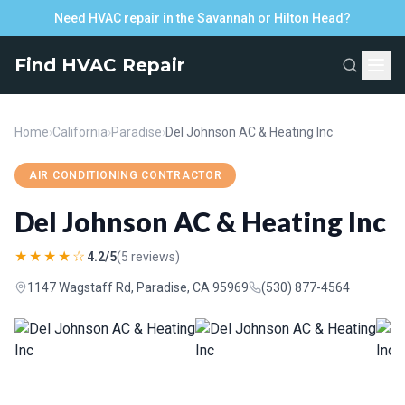
Need HVAC repair in the Savannah or Hilton Head?
Find HVAC Repair
Home
›
California
›
Paradise
›
Del Johnson AC & Heating Inc
AIR CONDITIONING CONTRACTOR
Del Johnson AC & Heating Inc
★★★★☆
4.2/5
(5 reviews)
1147 Wagstaff Rd, Paradise, CA 95969
(530) 877-4564