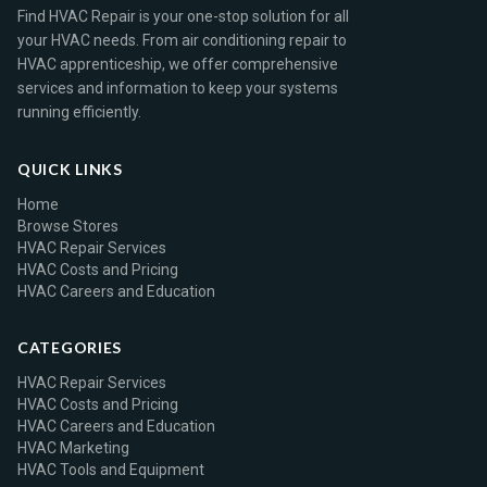
Find HVAC Repair is your one-stop solution for all
your HVAC needs. From air conditioning repair to
HVAC apprenticeship, we offer comprehensive
services and information to keep your systems
running efficiently.
QUICK LINKS
Home
Browse Stores
HVAC Repair Services
HVAC Costs and Pricing
HVAC Careers and Education
CATEGORIES
HVAC Repair Services
HVAC Costs and Pricing
HVAC Careers and Education
HVAC Marketing
HVAC Tools and Equipment