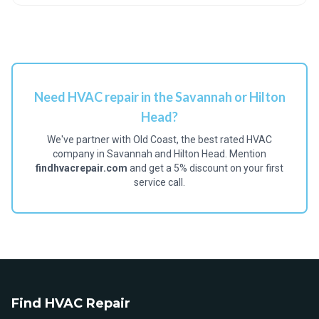
Need HVAC repair in the Savannah or Hilton
Head?
We've partner with Old Coast, the best rated HVAC
company in Savannah and Hilton Head. Mention
findhvacrepair.com
and get a 5% discount on your first
service call.
Find HVAC Repair