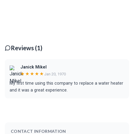
Reviews (1)
Janick Mikel
★★★★★
Jan 20, 1970
My first time using this company to replace a water heater
and it was a great experience.
CONTACT INFORMATION