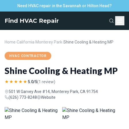
Need HVAC repair in the Savannah or Hilton Head?
Find HVAC Repair
Home
›
California
›
Monterey Park
›
Shine Cooling & Heating MP
HVAC CONTRACTOR
Shine Cooling & Heating MP
★★★★★
5.0/5
(1 review)
501 W Garvey Ave #14, Monterey Park, CA 91754
(626) 773-8248
Website