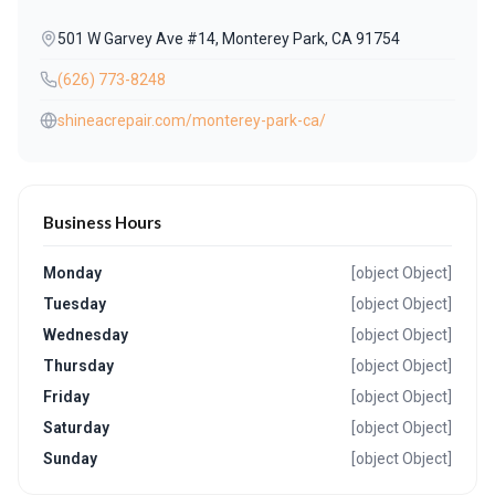
501 W Garvey Ave #14, Monterey Park, CA 91754
(626) 773-8248
shineacrepair.com/monterey-park-ca/
Business Hours
Monday
[object Object]
Tuesday
[object Object]
Wednesday
[object Object]
Thursday
[object Object]
Friday
[object Object]
Saturday
[object Object]
Sunday
[object Object]