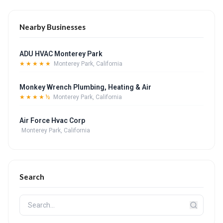
Nearby Businesses
ADU HVAC Monterey Park
★★★★★
Monterey Park, California
Monkey Wrench Plumbing, Heating & Air
★★★★½
Monterey Park, California
Air Force Hvac Corp
Monterey Park, California
Search