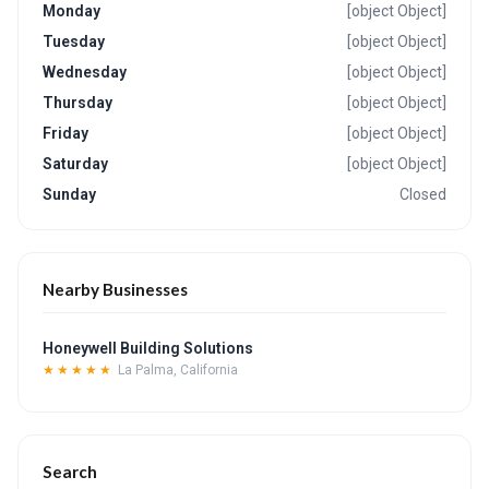
Monday
[object Object]
Tuesday
[object Object]
Wednesday
[object Object]
Thursday
[object Object]
Friday
[object Object]
Saturday
[object Object]
Sunday
Closed
Nearby Businesses
Honeywell Building Solutions
★★★★★
La Palma, California
Search