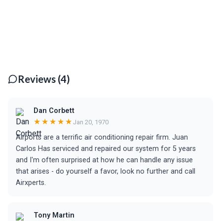
Reviews (4)
Dan Corbett
★★★★★
Jan 20, 1970
Airports are a terrific air conditioning repair firm. Juan
Carlos Has serviced and repaired our system for 5 years
and I'm often surprised at how he can handle any issue
that arises - do yourself a favor, look no further and call
Airxperts.
Tony Martin