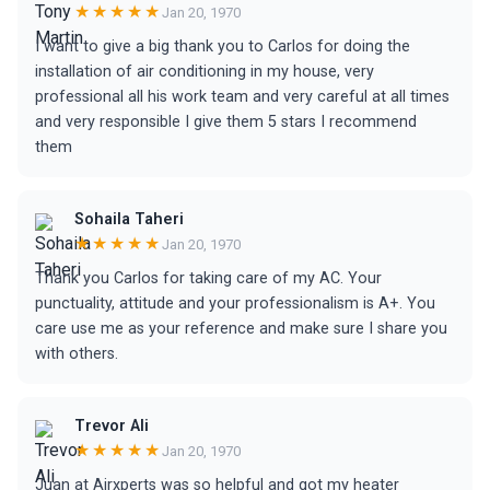
★★★★★
Jan 20, 1970
I want to give a big thank you to Carlos for doing the
installation of air conditioning in my house, very
professional all his work team and very careful at all times
and very responsible I give them 5 stars I recommend
them
Sohaila Taheri
★★★★★
Jan 20, 1970
Thank you Carlos for taking care of my AC. Your
punctuality, attitude and your professionalism is A+. You
care use me as your reference and make sure I share you
with others.
Trevor Ali
★★★★★
Jan 20, 1970
Juan at Airxperts was so helpful and got my heater