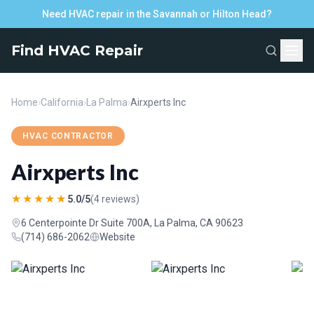
Need HVAC repair in the Savannah or Hilton Head?
Find HVAC Repair
Home
›
California
›
La Palma
›
Airxperts Inc
HVAC CONTRACTOR
Airxperts Inc
★★★★★
5.0/5
(4 reviews)
6 Centerpointe Dr Suite 700A, La Palma, CA 90623
(714) 686-2062
Website