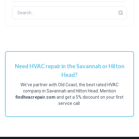
Need HVAC repair in the Savannah or Hilton
Head?
We've partner with Old Coast, the best rated HVAC
company in Savannah and Hilton Head. Mention
findhvacrepair.com
and get a 5% discount on your first
service call.