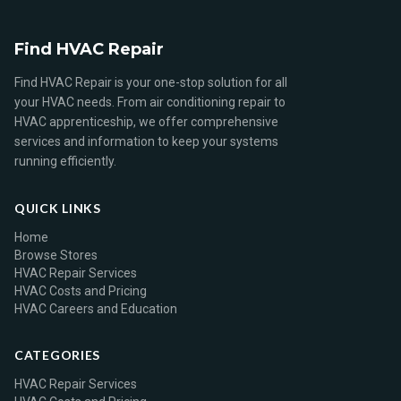
Find HVAC Repair
Find HVAC Repair is your one-stop solution for all
your HVAC needs. From air conditioning repair to
HVAC apprenticeship, we offer comprehensive
services and information to keep your systems
running efficiently.
QUICK LINKS
Home
Browse Stores
HVAC Repair Services
HVAC Costs and Pricing
HVAC Careers and Education
CATEGORIES
HVAC Repair Services