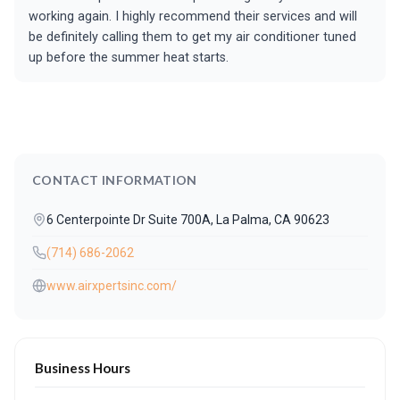
working again. I highly recommend their services and will
be definitely calling them to get my air conditioner tuned
up before the summer heat starts.
CONTACT INFORMATION
6 Centerpointe Dr Suite 700A, La Palma, CA 90623
(714) 686-2062
www.airxpertsinc.com/
Business Hours