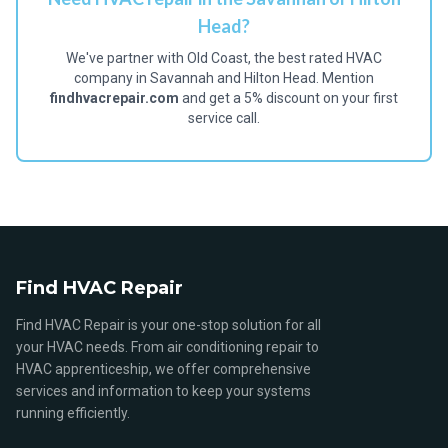
Head?
We've partner with Old Coast, the best rated HVAC
company in Savannah and Hilton Head. Mention
findhvacrepair.com
and get a 5% discount on your first
service call.
Find HVAC Repair
Find HVAC Repair is your one-stop solution for all
your HVAC needs. From air conditioning repair to
HVAC apprenticeship, we offer comprehensive
services and information to keep your systems
running efficiently.