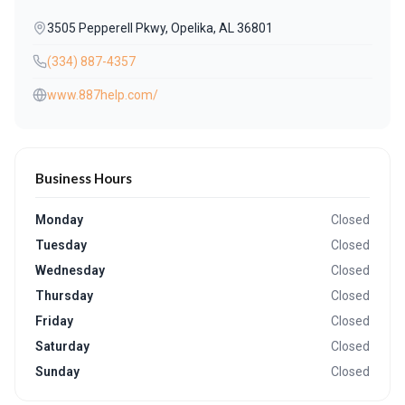
3505 Pepperell Pkwy, Opelika, AL 36801
(334) 887-4357
www.887help.com/
Business Hours
Monday
Closed
Tuesday
Closed
Wednesday
Closed
Thursday
Closed
Friday
Closed
Saturday
Closed
Sunday
Closed