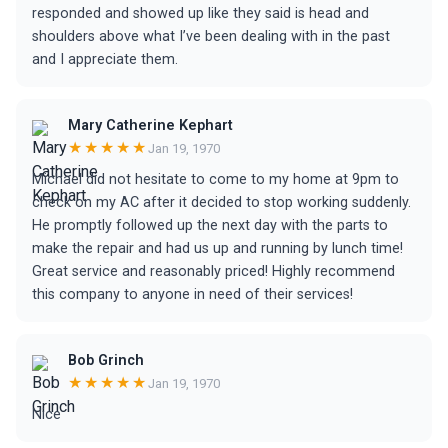
responded and showed up like they said is head and
shoulders above what I’ve been dealing with in the past
and I appreciate them.
Mary Catherine Kephart
★★★★★
Jan 19, 1970
Michael did not hesitate to come to my home at 9pm to
check on my AC after it decided to stop working suddenly.
He promptly followed up the next day with the parts to
make the repair and had us up and running by lunch time!
Great service and reasonably priced! Highly recommend
this company to anyone in need of their services!
Bob Grinch
★★★★★
Jan 19, 1970
Nice