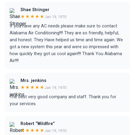
Shae Stringer
★★★★★
Jan 19, 1970
If you have any AC needs please make sure to contact
Alabama Air Conditioning!!!! They are so friendly, helpful,
and honest. They Have helped us time and time again. We
got a new system this year and were so impressed with
how quickly they got us cool again!!!! Thank You Alabama
Air!!!!
Mrs. jenkins
★★★★★
Jan 19, 1970
The best very good company and staff. Thank you for
your services.
Robert “Wildfire”
★★★★★
Jan 19, 1970