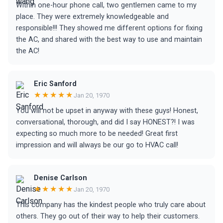
Within one-hour phone call, two gentlemen came to my
place. They were extremely knowledgeable and
responsible!!! They showed me different options for fixing
the AC, and shared with the best way to use and maintain
the AC!
Eric Sanford
★★★★★
Jan 20, 1970
You will not be upset in anyway with these guys! Honest,
conversational, thorough, and did I say HONEST?! I was
expecting so much more to be needed! Great first
impression and will always be our go to HVAC call!
Denise Carlson
★★★★★
Jan 20, 1970
This company has the kindest people who truly care about
others. They go out of their way to help their customers.