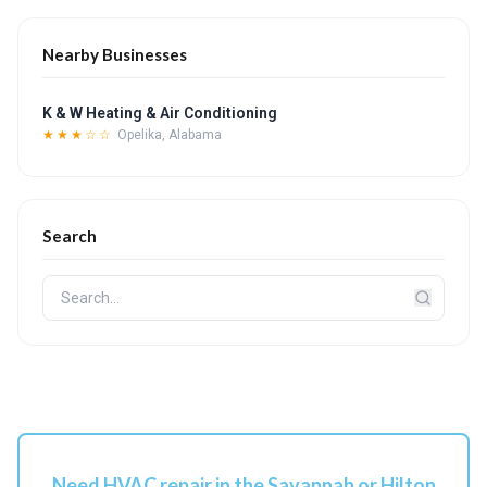
Nearby Businesses
K & W Heating & Air Conditioning
★★★☆☆
Opelika, Alabama
Search
Need HVAC repair in the Savannah or Hilton