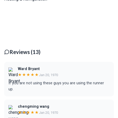
Reviews (13)
Ward Bryant
★★★★★
Jan 20, 1970
If you are not using these guys you are using the runner
up.
chengming wang
★★★★★
Jan 20, 1970