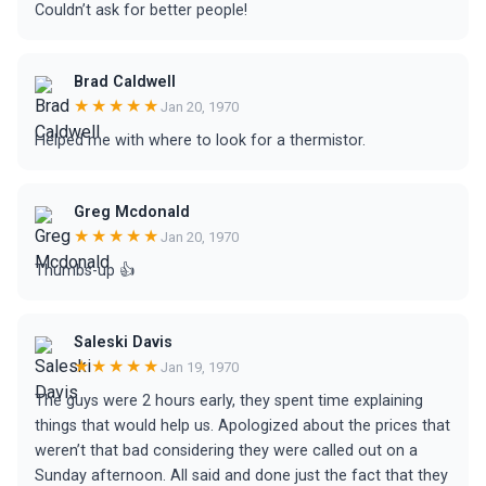
Couldn’t ask for better people!
Brad Caldwell
★★★★★
Jan 20, 1970
Helped me with where to look for a thermistor.
Greg Mcdonald
★★★★★
Jan 20, 1970
Thumbs-up 👍
Saleski Davis
★★★★★
Jan 19, 1970
The guys were 2 hours early, they spent time explaining
things that would help us. Apologized about the prices that
weren’t that bad considering they were called out on a
Sunday afternoon. All said and done just the fact that they