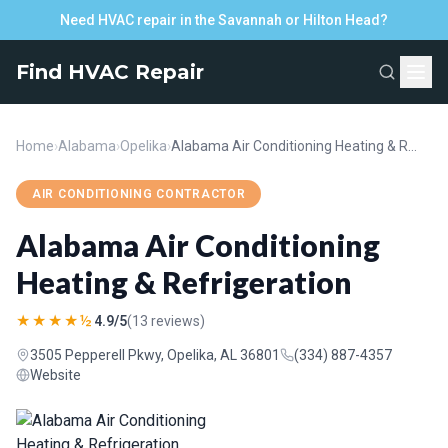
Need HVAC repair in the Savannah or Hilton Head?
Find HVAC Repair
Home
›
Alabama
›
Opelika
›
Alabama Air Conditioning Heating & Refrigeration
AIR CONDITIONING CONTRACTOR
Alabama Air Conditioning
Heating & Refrigeration
★★★★½
4.9/5
(13 reviews)
3505 Pepperell Pkwy, Opelika, AL 36801
(334) 887-4357
Website