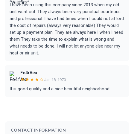
I have been using this company since 2013 when my old
unit went out. They always been very punctual courteous
and professional. I have had times when I could not afford
the cost of repairs (always very reasonable) They would
set up a payment plan. They are always here I when I need
them They take the time to explain what is wrong and
what needs to be done. I will not let anyone else near my
heat or air unit.
Fe4rVex
★★★★☆
Jan 18, 1970
It is good quality and a nice beautiful neighborhood
CONTACT INFORMATION