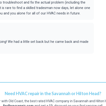
troubleshoot and fix the actual problem (including the
 is rare to find a skilled tradesman now days, let alone one
you and you alone for all of our HVAC needs in future.
doing! We had a little set back but he came back and made
Need HVAC repair in the Savannah or Hilton Head?
r with Old Coast, the best rated HVAC company in Savannah and Hilton 
findhvacrepair.com
and get a 5% discount on your first service call.