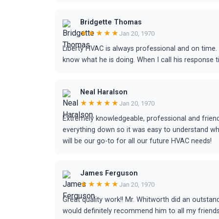
Bridgette Thomas
★★★★★
Jan 20, 1970
Liberty HVAC is always professional and on time.
know what he is doing. When I call his response 
Neal Haralson
★★★★★
Jan 20, 1970
Extremely knowledgeable, professional and friend
everything down so it was easy to understand wh
will be our go-to for all our future HVAC needs!
James Ferguson
★★★★★
Jan 20, 1970
Great quality work!! Mr. Whitworth did an outstand
would definitely recommend him to all my friends