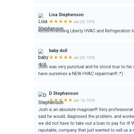
Lisa Stephenson
★★★★★
Jan 20, 1970
Recommending Liberty HVAC and Refrigeration t
baby doll
★★★★★
Jan 20, 1970
Josh was very punctual and he stood true to his
have ourselves a NEW HVAC repairman!!! ;*)
D Stephenson
★★★★★
Jan 19, 1970
Josh is an absolute magician!!! Very professiona
said he would, diagnosed the problem, and worke
we did not have to take out a loan to pay for it!
reputable, company that just wanted to sell us a