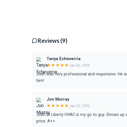
Reviews (9)
Tanya Echeverria
★★★★★
Jan 20, 1970
Josh was very professional and responsive. He
him!
Jon Murray
★★★★★
Jan 20, 1970
Josh at Liberty HVAC is my go to guy. Shows up w
price. A++