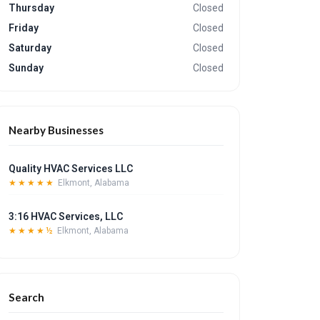
Thursday
Closed
Friday
Closed
Saturday
Closed
Sunday
Closed
Nearby Businesses
Quality HVAC Services LLC
★★★★★
Elkmont, Alabama
3:16 HVAC Services, LLC
★★★★½
Elkmont, Alabama
Search