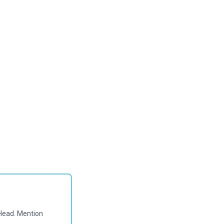
Head. Mention