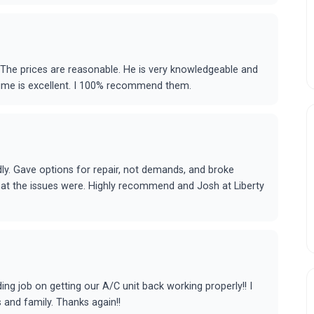
 The prices are reasonable. He is very knowledgeable and
time is excellent. I 100% recommend them.
ly. Gave options for repair, not demands, and broke
at the issues were. Highly recommend and Josh at Liberty
ing job on getting our A/C unit back working properly!! I
 and family. Thanks again!!