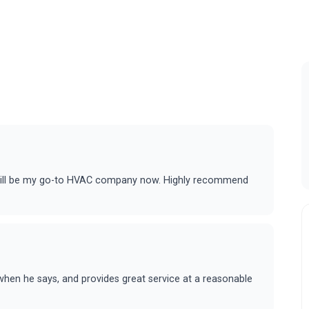
 will be my go-to HVAC company now. Highly recommend
hen he says, and provides great service at a reasonable