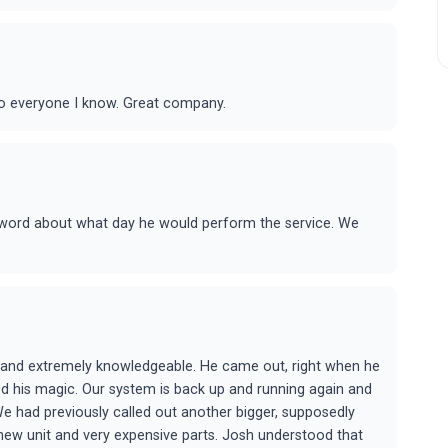
o everyone I know. Great company.
 word about what day he would perform the service. We
l and extremely knowledgeable. He came out, right when he
d his magic. Our system is back up and running again and
 We had previously called out another bigger, supposedly
 new unit and very expensive parts. Josh understood that