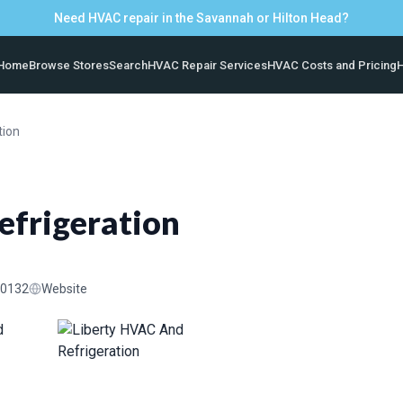
Need HVAC repair in the Savannah or Hilton Head?
Home
Browse Stores
Search
HVAC Repair Services
HVAC Costs and Pricing
H
tion
efrigeration
-0132
Website