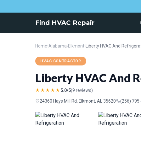
Find HVAC Repair
Home
›
Alabama
›
Elkmont
›
Liberty HVAC And Refrigera
HVAC CONTRACTOR
Liberty HVAC And R
★★★★★
5.0/5
(9 reviews)
24360 Hays Mill Rd, Elkmont, AL 35620
(256) 795