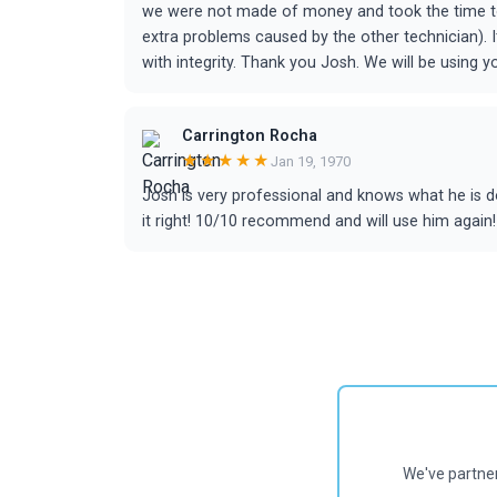
we were not made of money and took the time to 
extra problems caused by the other technician). It
with integrity. Thank you Josh. We will be using 
Carrington Rocha
★★★★★
Jan 19, 1970
Josh is very professional and knows what he is 
it right! 10/10 recommend and will use him again!
We've partne