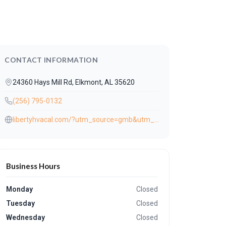
CONTACT INFORMATION
24360 Hays Mill Rd, Elkmont, AL 35620
(256) 795-0132
libertyhvacal.com/?utm_source=gmb&utm_medium=referral
Business Hours
Monday
Closed
Tuesday
Closed
Wednesday
Closed