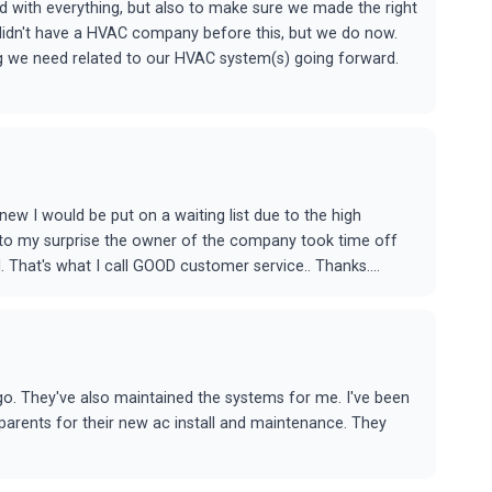
 with everything, but also to make sure we made the right
 didn't have a HVAC company before this, but we do now.
ng we need related to our HVAC system(s) going forward.
ew I would be put on a waiting list due to the high
t to my surprise the owner of the company took time off
 That's what I call GOOD customer service.. Thanks....
o. They've also maintained the systems for me. I've been
rents for their new ac install and maintenance. They