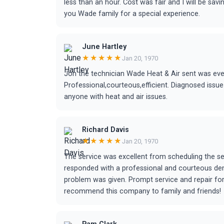
less than an hour. Cost was fair and I will be sav
you Wade family for a special experience.
June Hartley
★★★★★
Jan 20, 1970
Jon the technician Wade Heat & Air sent was eve
Professional,courteous,efficient. Diagnosed issue
anyone with heat and air issues.
Richard Davis
★★★★★
Jan 20, 1970
The service was excellent from scheduling the se
responded with a professional and courteous de
problem was given. Prompt service and repair for 
recommend this company to family and friends!