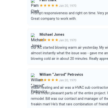
Pam Clark
★★★★★
Jan 20, 1970
Prompt responsiveness and right on time. Very pro
Great company to work with.
Michael Jones
★★★★★
Jan 20, 1970
Our AC started blowing warm air yesterday. My 
almost instantly what the issue was - gave me an
blowing cold air in about 20 minutes. Really appr
William “Jarrod” Petrovics
★★★★★
Jan 20, 1970
Wade heating and air was a HVAC sub contractor 
of the most pleasant parts of the entire project
remodel. Bill was our contact and manager of the 
freakin man! He's that rare combination of frien