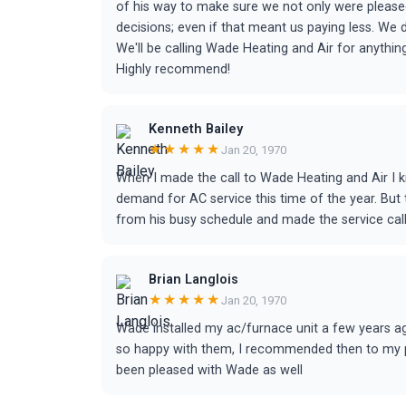
of his way to make sure we not only were pleased
decisions; even if that meant us paying less. We
We'll be calling Wade Heating and Air for anythi
Highly recommend!
Kenneth Bailey
★★★★★
Jan 20, 1970
When I made the call to Wade Heating and Air I kn
demand for AC service this time of the year. Bu
from his busy schedule and made the service call.
Brian Langlois
★★★★★
Jan 20, 1970
Wade installed my ac/furnace unit a few years ag
so happy with them, I recommended then to my pa
been pleased with Wade as well