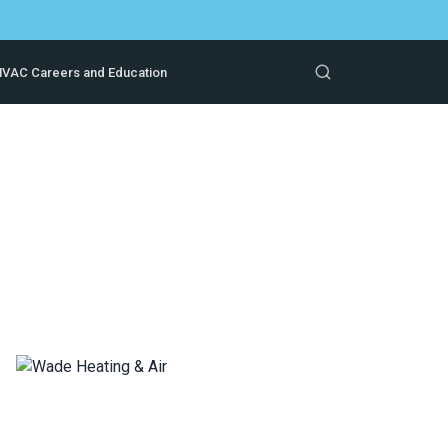
VAC Careers and Education