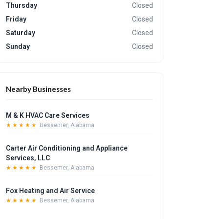
Thursday
Closed
Friday
Closed
Saturday
Closed
Sunday
Closed
Nearby Businesses
M & K HVAC Care Services
★★★★★
Bessemer, Alabama
Carter Air Conditioning and Appliance
Services, LLC
★★★★★
Bessemer, Alabama
Fox Heating and Air Service
★★★★★
Bessemer, Alabama