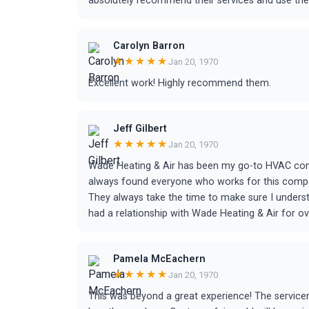
absolutely recommend their services and use them
Carolyn Barron
★★★★★
Jan 20, 1970
Excellent work! Highly recommend them.
Jeff Gilbert
★★★★★
Jan 20, 1970
Wade Heating & Air has been my go-to HVAC comp
always found everyone who works for this compan
They always take the time to make sure I understa
had a relationship with Wade Heating & Air for ov
Pamela McEachern
★★★★★
Jan 20, 1970
This was beyond a great experience! The service