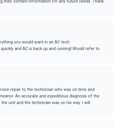
ing their contact information for any future needs. Thank
rything you would want in an AC tech.
 quickly and AC is back up and running! Would refer to
rvice repair to the technician who was on time and
meanor. An accurate and expeditious diagnosis of the
the unit and the technician was on his way. I will