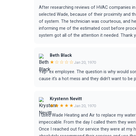
After researching reviews of HVAC companies in
selected Wade, because of their proximity and th
of system. The technician was courteous, and h
informing me of the estimated cost before procee
system got all of the attention it needed. Thank
Beth Black
★☆☆☆☆
Jan 20, 1970
Yep- ex employee. The question is why would s
cause it’s a hot mess and they didn’t want to be 
Krystenn Nevitt
★★★★★
Jan 20, 1970
I used Wade Heating and Air to replace my water
impeccable. From the day I called them they wen
Once I reached out for service they were at my h