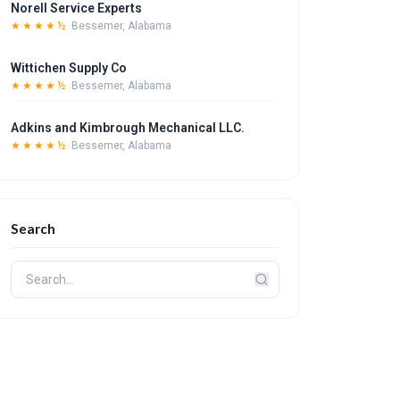
Norell Service Experts
★★★★½
Bessemer, Alabama
Wittichen Supply Co
★★★★½
Bessemer, Alabama
Adkins and Kimbrough Mechanical LLC.
★★★★½
Bessemer, Alabama
Search