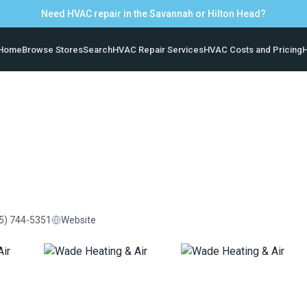
Need HVAC repair in the Savannah or Hilton Head?
Home
Browse Stores
Search
HVAC Repair Services
HVAC Costs and Pricing
H
5) 744-5351
Website