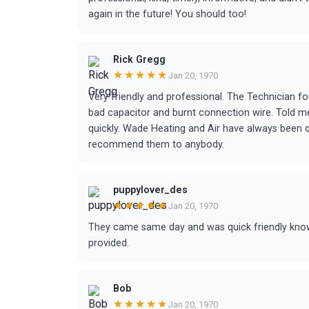
again in the future! You should too!
Rick Gregg
★★★★★
Jan 20, 1970
Very friendly and professional. The Technician 
bad capacitor and burnt connection wire. Told me t
quickly. Wade Heating and Air have always been 
recommend them to anybody.
puppylover_des
★★★★★
Jan 20, 1970
They came same day and was quick friendly knowl
provided.
Bob
★★★★★
Jan 20, 1970