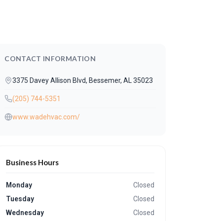
CONTACT INFORMATION
3375 Davey Allison Blvd, Bessemer, AL 35023
(205) 744-5351
www.wadehvac.com/
Business Hours
Monday
Closed
Tuesday
Closed
Wednesday
Closed