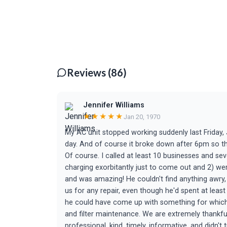
Reviews (86)
Jennifer Williams
★★★★★
Jan 20, 1970
My AC unit stopped working suddenly last Friday, 
day. And of course it broke down after 6pm so tha
Of course. I called at least 10 businesses and se
charging exorbitantly just to come out and 2) we
and was amazing! He couldn't find anything awry,
us for any repair, even though he'd spent at leas
he could have come up with something for which 
and filter maintenance. We are extremely thankfu
professional, kind, timely, informative, and didn't