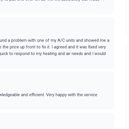
found a problem with one of my A/C units and showed me a
he price up front to fix it. I agreed and it was fixed very
quick to respond to my heating and air needs and I would
edgeable and efficient. Very happy with the service