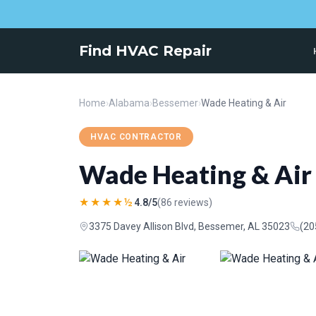
Find HVAC Repair
Home
›
Alabama
›
Bessemer
›
Wade Heating & Air
HVAC CONTRACTOR
Wade Heating & Air
★★★★½
4.8/5
(86 reviews)
3375 Davey Allison Blvd, Bessemer, AL 35023
(20