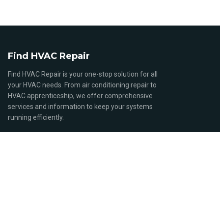
Find HVAC Repair
Find HVAC Repair is your one-stop solution for all
your HVAC needs. From air conditioning repair to
HVAC apprenticeship, we offer comprehensive
services and information to keep your systems
running efficiently.
QUICK LINKS
Home
Browse Stores
HVAC Repair Services
HVAC Costs and Pricing
HVAC Careers and Education