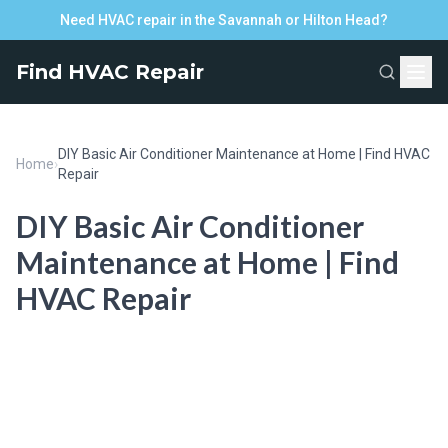
Need HVAC repair in the Savannah or Hilton Head?
Find HVAC Repair
DIY Basic Air Conditioner Maintenance at Home | Find HVAC
Home
›
Repair
DIY Basic Air Conditioner
Maintenance at Home | Find
HVAC Repair