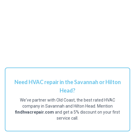
Need HVAC repair in the Savannah or Hilton
Head?
We've partner with Old Coast, the best rated HVAC
company in Savannah and Hilton Head. Mention
findhvacrepair.com
and get a 5% discount on your first
service call.