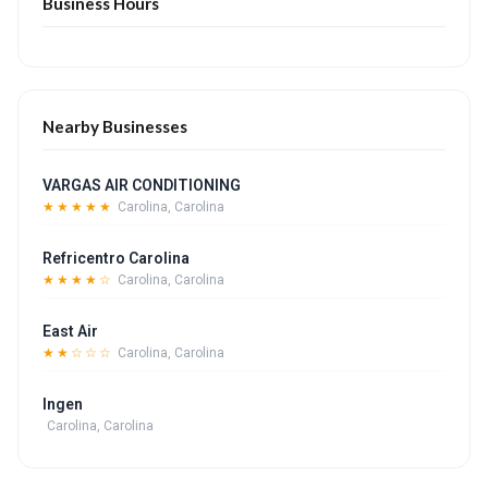
Business Hours
Nearby Businesses
VARGAS AIR CONDITIONING
★★★★★
Carolina, Carolina
Refricentro Carolina
★★★★☆
Carolina, Carolina
East Air
★★☆☆☆
Carolina, Carolina
Ingen
Carolina, Carolina