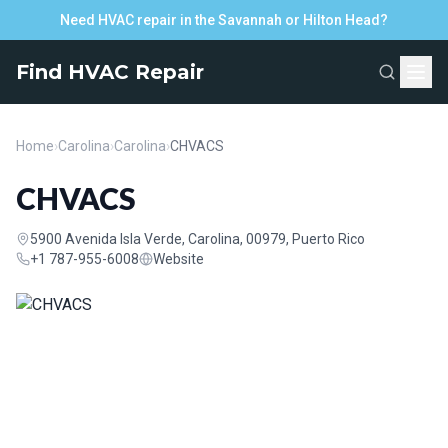
Need HVAC repair in the Savannah or Hilton Head?
Find HVAC Repair
Home
›
Carolina
›
Carolina
›
CHVACS
CHVACS
5900 Avenida Isla Verde, Carolina, 00979, Puerto Rico
+1 787-955-6008
Website