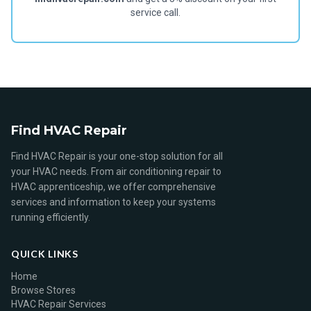
service call.
Find HVAC Repair
Find HVAC Repair is your one-stop solution for all
your HVAC needs. From air conditioning repair to
HVAC apprenticeship, we offer comprehensive
services and information to keep your systems
running efficiently.
QUICK LINKS
Home
Browse Stores
HVAC Repair Services