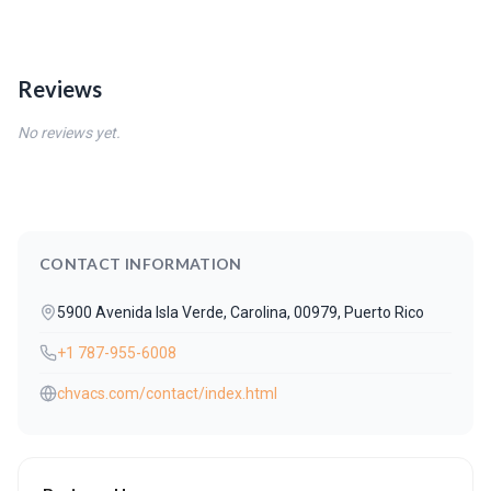
Reviews
No reviews yet.
CONTACT INFORMATION
5900 Avenida Isla Verde, Carolina, 00979, Puerto Rico
+1 787-955-6008
chvacs.com/contact/index.html