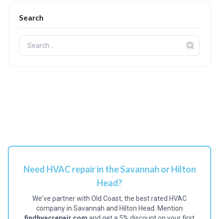
Search
Need HVAC repair in the Savannah or Hilton
Head?
We've partner with Old Coast, the best rated HVAC
company in Savannah and Hilton Head. Mention
findhvacrepair.com
and get a 5% discount on your first